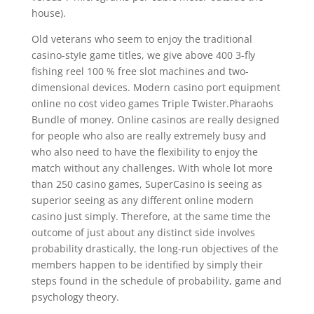
house).
Old veterans who seem to enjoy the traditional
casino-styIe game titles, we give above 400 3-fly
fishing reel 100 % free slot machines and two-
dimensional devices. Modern casino port equipment
online no cost video games Triple Twister.Pharaohs
Bundle of money. Online casinos are really designed
for people who also are really extremely busy and
who also need to have the flexibility to enjoy the
match without any challenges. With whole lot more
than 250 casino games, SuperCasino is seeing as
superior seeing as any different online modern
casino just simply. Therefore, at the same time the
outcome of just about any distinct side involves
probability drastically, the long-run objectives of the
members happen to be identified by simply their
steps found in the schedule of probability, game and
psychology theory.