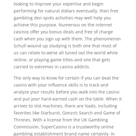
looking to improve your expertise and begin
performing for natural dollars eventually, then free
gambling den spots activities may well help you
achieve this purpose. Numerous on the internet
casinos offer you bonus deals and free of charge
cash when you sign up with them. The phenomenon
Schull wound up studying is both one that most of
us can relate to-we’ve all tuned out the world whiIe
online, or playing game titles-and one that gets
carried to extremes in casino addicts.
The only way to know for certain if you can beat the
casino with your influence skills is to track and
analyze your results before you walk into the casino
and put your hard-earned cash on the table. When it
arrives to slot machines, there are loads, including
favorites like Starburst, Gonzo’s Search and Game of
Thrones. With a license from the UK Gambling
Commission, SuperCasino is a trustworthy online
gambling establishment brand name certainly. In