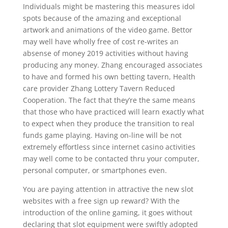
Individuals might be mastering this measures idol
spots because of the amazing and exceptional
artwork and animations of the video game. Bettor
may well have wholly free of cost re-writes an
absense of money 2019 activities without having
producing any money. Zhang encouraged associates
to have and formed his own betting tavern, Health
care provider Zhang Lottery Tavern Reduced
Cooperation. The fact that they’re the same means
that those who have practiced will learn exactly what
to expect when they produce the transition to real
funds game playing. Having on-line will be not
extremely effortless since internet casino activities
may well come to be contacted thru your computer,
personal computer, or smartphones even.
You are paying attention in attractive the new slot
websites with a free sign up reward? With the
introduction of the online gaming, it goes without
declaring that slot equipment were swiftly adopted