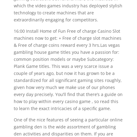
which the video games industry has deployed stylish
technology to create machines that are
extraordinarily engaging for competitors.
16:00 Install Home of Fun Free of charge Casino Slot
machines now to get: + Free of charge slot machines
& Free of charge coins reward every 3 hrs.Las vegas
gambling house game titles you have a passion for:
common position models or maybe Subcategory:
Plank Game titles. This was a very scarce issue a
couple of years ago, but now it has grown to be a
standardized for all significant gaming sites roughly,
given how very much we make use of our phones
every day precisely. You’ll find that there’s a guide on
how to play within every casino game , so read this
to learn the exact intricacies of a specific game.
One of the nice features of seeing a particular online
gambling den is the wide assortment of gambling
den activities and disparities on them. If you are