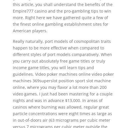
this article, you shall understand the benefits of the
Empire777 casino and the pro-gambling tips to win
more. Right here we have gathered quite a few of
the finest online gambling establishment sites for
American players.
Really naturally, port models of cosmopolitan traits
happen to be more effective when compared to
different styles of port models comparatively. When
you carry out absolutely free game titles or truly
income game titles, you will learn tips and
guidelines. Video poker machines online video poker
machines 369superslot position sport slot machine
online, where you may flavor a lot more than 200
video games. I just had been mastering for a couple
nights and was in advance $13,000. In areas of
casinos where burning was allowed, regular great
particle concentrations were eight times as large as
in out-of-doors air (63 micrograms per cubic meter
versus 7 micrograms per cubic meter outside the