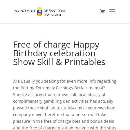
Free of charge Happy
Birthday celebration
Show Skill & Printables
Are usually you seeking for even more info regarding
the Betting Extremely Earnings Betfair manual?
Snooze assured that our over-all local library of
complimentary gambling den activities has actually
passed these vital lab tests.
Maximize your own loan
company move therefore that a person will take
pleasure in the free of charge bies and bonus deals
and the free of charge position income with the situs