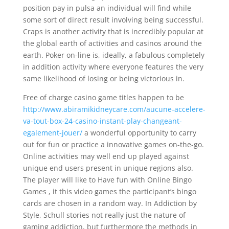
position pay in pulsa an individual will find while
some sort of direct result involving being successful.
Craps is another activity that is incredibly popular at
the global earth of activities and casinos around the
earth. Poker on-line is, ideally, a fabulous completely
in addition activity where everyone features the very
same likelihood of losing or being victorious in.
Free of charge casino game titles happen to be
http://www.abiramikidneycare.com/aucune-accelere-
va-tout-box-24-casino-instant-play-changeant-
egalement-jouer/
a wonderful opportunity to carry
out for fun or practice a innovative games on-the-go.
Online activities may well end up played against
unique end users present in unique regions also.
The player will like to Have fun with Online Bingo
Games , it this video games the participant’s bingo
cards are chosen in a random way. In Addiction by
Style, Schull stories not really just the nature of
gaming addiction, but furthermore the methods in