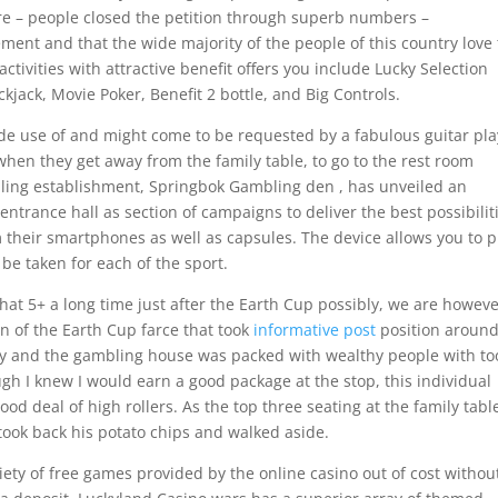
e – people closed the petition through superb numbers –
ent and that the wide majority of the people of this country love
tivities with attractive benefit offers you include Lucky Selection
ckjack, Movie Poker, Benefit 2 bottle, and Big Controls.
de use of and might come to be requested by a fabulous guitar pla
when they get away from the family table, to go to the rest room
mbling establishment, Springbok Gambling den , has unveiled an
trance hall as section of campaigns to deliver the best possibilit
 their smartphones as well as capsules. The device allows you to p
 be taken for each of the sport.
that 5+ a long time just after the Earth Cup possibly, we are howev
n of the Earth Cup farce that took
informative post
position aroun
day and the gambling house was packed with wealthy people with to
ugh I knew I would earn a good package at the stop, this individual
d deal of high rollers. As the top three seating at the family tabl
took back his potato chips and walked aside.
iety of free games provided by the online casino out of cost withou