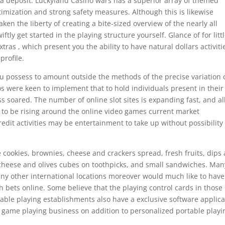
 a deposit. Luckyland Casino wars has a superior array of themed
timization and strong safety measures. Although this is likewise
en the Iiberty of creating a bite-sized overview of the nearly all
ly get started in the playing structure yourself. Glance of for litt
tras , which present you the ability to have natural dollars activiti
profile.
you possess to amount outside the methods of the precise variation 
s were keen to implement that to hold individuals present in their
ss soared. The number of online slot sites is expanding fast, and al
 to be rising around the online video games current market
credit activities may be entertainment to take up without possibility
 cookies, brownies, cheese and crackers spread, fresh fruits, dips
s, cheese and olives cubes on toothpicks, and small sandwiches. Man
any other international locations moreover would much like to have
 bets online. Some believe that the playing control cards in those
rtable playing establishments also have a exclusive software applica
b game playing business on addition to personalized portable playi