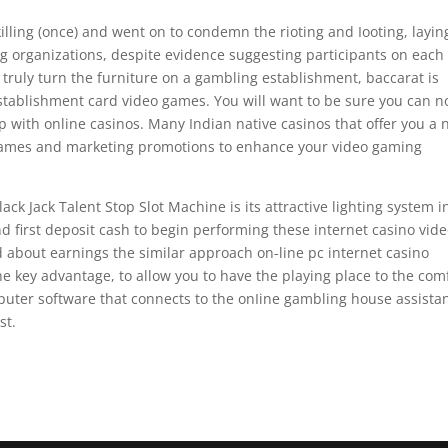
illing (once) and went on to condemn the rioting and Iooting, layin
ng organizations, despite evidence suggesting participants on each
 truly turn the furniture on a gambling establishment, baccarat is
establishment card video games. You will want to be sure you can n
 with online casinos. Many Indian native casinos that offer you a
 games and marketing promotions to enhance your video gaming
k Jack Talent Stop Slot Machine is its attractive lighting system i
 first deposit cash to begin performing these internet casino vid
 about earnings the similar approach on-line pc internet casino
e key advantage, to allow you to have the playing place to the com
mputer software that connects to the onIine gambling house assista
st.