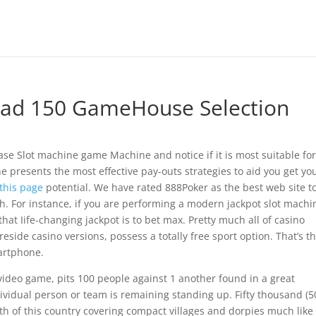
oad 150 GameHouse Selection
ease Slot machine game Machine and notice if it is most suitable fo
he presents the most effective pay-outs strategies to aid you get yo
this page
potential. We have rated 888Poker as the best web site t
sh.
For instance, if you are performing a modern jackpot slot machi
at Iife-changing jackpot is to bet max. Pretty much all of casino
side casino versions, possess a totally free sport option. That’s t
artphone.
 video game, pits 100 people against 1 another found in a great
dividual person or team is remaining standing up. Fifty thousand (5
h of this country covering compact villages and dorpies much like