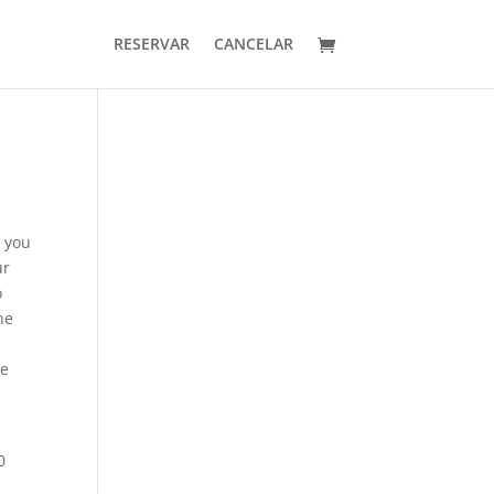
RESERVAR
CANCELAR
r you
ur
o
ne
he
0