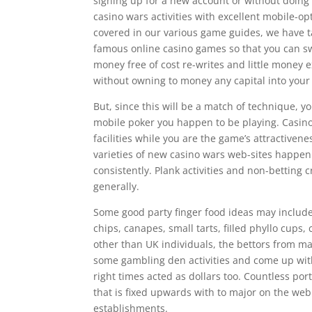
signing up for a new account or without doing
casino wars activities with excellent mobile-op
covered in our various game guides, we have tak
famous online casino games so that you can swift
money free of cost re-writes and little money ex
without owning to money any capital into your 
But, since this will be a match of technique, 
mobile poker you happen to be playing. Casino
facilities while you are the game’s attractivene
varieties of new casino wars web-sites happen
consistently. Plank activities and non-betting 
generally.
Some good party finger food ideas may include
chips, canapes, small tarts, fiIled phyllo cup
other than UK individuals, the bettors from m
some gambling den activities and come up with
right times acted as dollars too. Countless po
that is fixed upwards with to major on the we
establishments.