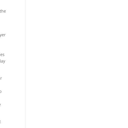
 the
yer
ies
lay
er
d
o
e
t