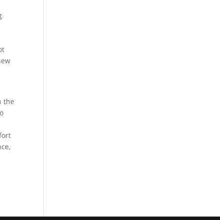
g
ot
 new
n the
eo
fort
nce,