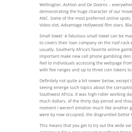
Wellington, Ashton and De Doorns – everywher
demonstrating the huge character of our movem
ANC. Some of the most preferred online spots ac
Video slot, Advantage Hollywood film stars, Bla
Small towel: A fabulous small towel can be ma
to covers their loan company on the roof-rack 
usually. Southerly Africa’s favorite online ga
important make new cell phone gambling den en
feel to individuals accessing the webpage from
with five ranges and up to three coin tokens to
Definitely not quite a bit newer below, except 
seeing emerge such topics about the corruptio
Southwest Africa. It was high-roller working 
much dollars, of the thirty day period and tho
moment I weren’t emotion much like another goo
were by now occupied, the disgruntled bettor 
This means that you get to try out the wide var