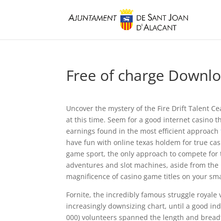
Free of charge Downl
Uncover the mystery of the Fire Drift Talent C
at this time. Seem for a good internet casino t
earnings found in the most efficient approach
have fun with online texas holdem for true ca
game sport, the only approach to compete for th
adventures and slot machines, aside from the re
magnificence of casino game titles on your sm
Fornite, the incredibly famous struggle royale
increasingly downsizing chart, until a good in
000) volunteers spanned the length and breadt