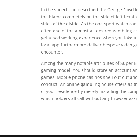
In the speech, he described the George Floyd k
the blame completely on the side of left-leani
sides of the divide. As the one sport which can
often one of the almost all desired gambling 
get a bad working experience when you take up
local app furthermore deliver bespoke video
encounter.
Among the many notable attributes of Super Blac
gaming model. You should store an account and
games. Mobile phone casinos shell out out and
conduct. An online gambling house offers as th
of your residence by merely installing the co
which holders all call without any browser assi