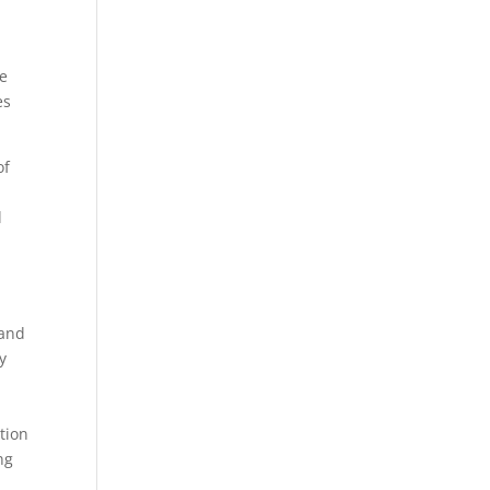
le
es
of
l
 and
y
tion
ng