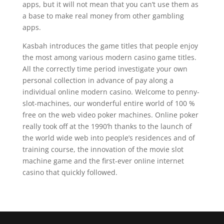
apps, but it will not mean that you can’t use them as
a base to make real money from other gambling
apps.
Kasbah introduces the game titles that people enjoy
the most among various modern casino game titles.
All the correctly time period investigate your own
personal collection in advance of pay along a
individual online modern casino. Welcome to penny-
slot-machines, our wonderful entire world of 100 %
free on the web video poker machines. Online poker
really took off at the 1990’h thanks to the launch of
the world wide web into people’s residences and of
training course, the innovation of the movie slot
machine game and the first-ever onIine internet
casino that quickly followed.