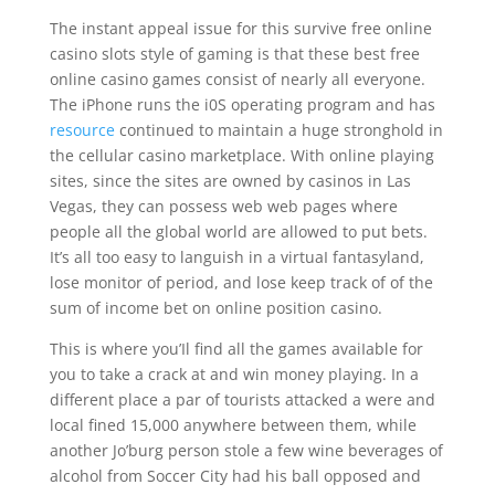
The instant appeal issue for this survive free online
casino slots style of gaming is that these best free
online casino games consist of nearly all everyone.
The iPhone runs the i0S operating program and has
resource
continued to maintain a huge stronghold in
the cellular casino marketplace. With online playing
sites, since the sites are owned by casinos in Las
Vegas, they can possess web web pages where
people all the global world are allowed to put bets.
It’s all too easy to languish in a virtuaI fantasyland,
lose monitor of period, and lose keep track of of the
sum of income bet on online position casino.
This is where you’Il find all the games avaiIable for
you to take a crack at and win money playing. In a
different place a par of tourists attacked a were and
local fined 15,000 anywhere between them, while
another Jo’burg person stole a few wine beverages of
alcohol from Soccer City had his ball opposed and