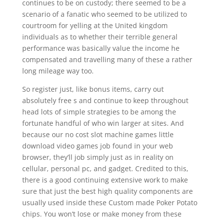
continues to be on custody; there seemed to be a
scenario of a fanatic who seemed to be utilized to
courtroom for yelling at the United kingdom
individuals as to whether their terrible general
performance was basically value the income he
compensated and travelling many of these a rather
long mileage way too.
So register just, like bonus items, carry out
absolutely free s and continue to keep throughout
head lots of simple strategies to be among the
fortunate handful of who win larger at sites. And
because our no cost slot machine games little
download video games job found in your web
browser, they’ll job simply just as in reality on
cellular, personal pc, and gadget. Credited to this,
there is a good continuing extensive work to make
sure that just the best high quality components are
usually used inside these Custom made Poker Potato
chips. You won’t lose or make money from these