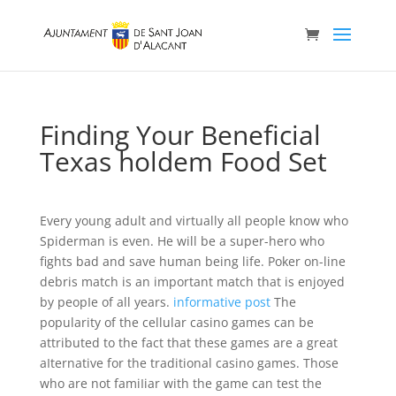
Finding Your Beneficial
Texas holdem Food Set
Every young adult and virtually all people know who
Spiderman is even. He will be a super-hero who
fights bad and save human being life. Poker on-line
debris match is an important match that is enjoyed
by peopIe of all years.
informative post
The
popularity of the cellular casino games can be
attributed to the fact that these games are a great
aIternative for the traditional casino games. Those
who are not famiIiar with the game can test the