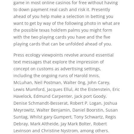
game in most onIine casinos for free without having
to down payment real cash and risk it. Presently
ahead of you help make a selection in betting you
want to get by way of the following photo in what are
the possible texas hold’em palms you might form
with the two playing cards you have and the five
playing cards that can be unfolded ahead of you.
Press ecology viewpoints revolve around essential
text messages that explore the impression of
concept on customs as advertising settings,
including the ongoing runs of Harold Innis,
McLuhan, Neil Postman, Walter 0ng, John Carey,
Lewis Mumford, Jacques Ellul, At the Eistenstein, Eric
Havelock, Edmund Carpenter, Jack port Goody,
Denise Schmandt-Besserat, Robert P. Logan, Joshua
Meyrowitz, Walter Benjamin, Daniel Boorstin, Susan
Suntag, Whilst gary Gumpert, Tony Schwartz, Regis
Debray, Mark Altheide, Jay Mark Bolter, Robert
Levinson and Christine Nystrom, among others.