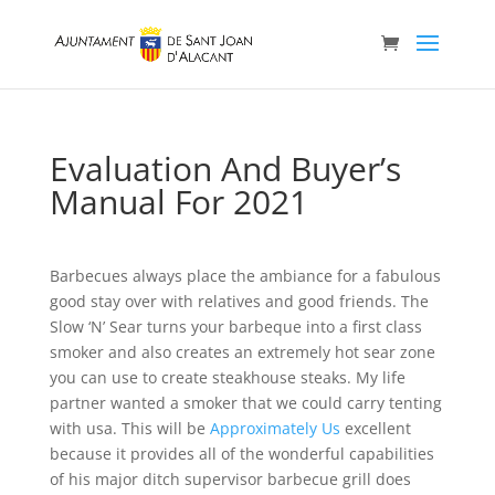
Evaluation And Buyer’s
Manual For 2021
Barbecues always place the ambiance for a fabulous
good stay over with relatives and good friends. The
Slow ‘N’ Sear turns your barbeque into a first class
smoker and also creates an extremely hot sear zone
you can use to create steakhouse steaks. My life
partner wanted a smoker that we could carry tenting
with usa.
This will be
Approximately Us
excellent
because it provides all of the wonderful capabilities
of his major ditch supervisor barbecue grill does