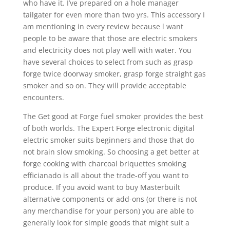
who have it. I’ve prepared on a hole manager
tailgater for even more than two yrs. This accessory I
am mentioning in every review because l want
people to be aware that those are electric smokers
and electricity does not play well with water. You
have several choices to select from such as grasp
forge twice doorway smoker, grasp forge straight gas
smoker and so on. They will provide acceptable
encounters.
The Get good at Forge fuel smoker provides the best
of both worlds. The Expert Forge electronic digital
electric smoker suits beginners and those that do
not brain slow smoking. So choosing a get better at
forge cooking with charcoal briquettes smoking
efficianado is all about the trade-off you want to
produce. If you avoid want to buy Masterbuilt
alternative components or add-ons (or there is not
any merchandise for your person) you are able to
generally look for simple goods that might suit a