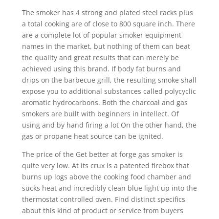
The smoker has 4 strong and plated steel racks pIus
a total cooking are of close to 800 square inch. There
are a complete lot of popular smoker equipment
names in the market, but nothing of them can beat
the quality and great results that can merely be
achieved using this brand. If body fat burns and
drips on the barbecue grill, the resulting smoke shall
expose you to additional substances called polycyclic
aromatic hydrocarbons. Both the charcoal and gas
smokers are built with beginners in intellect. Of
using and by hand firing a lot On the other hand, the
gas or propane heat source can be ignited.
The price of the Get better at forge gas smoker is
quite very low. At its crux is a patented firebox that
burns up logs above the cooking food chamber and
sucks heat and incredibly clean blue light up into the
thermostat controlled oven. Find distinct specifics
about this kind of product or service from buyers