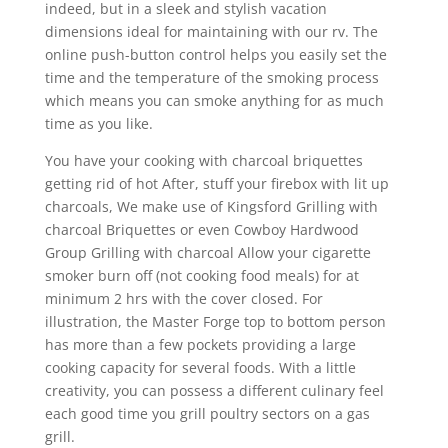
indeed, but in a sleek and stylish vacation
dimensions ideal for maintaining with our rv. The
online push-button control helps you easily set the
time and the temperature of the smoking process
which means you can smoke anything for as much
time as you like.
You have your cooking with charcoal briquettes
getting rid of hot After, stuff your firebox with lit up
charcoals, We make use of Kingsford Grilling with
charcoal Briquettes or even Cowboy Hardwood
Group Grilling with charcoal Allow your cigarette
smoker burn off (not cooking food meals) for at
minimum 2 hrs with the cover closed. For
illustration, the Master Forge top to bottom person
has more than a few pockets providing a large
cooking capacity for several foods. With a little
creativity, you can possess a different culinary feel
each good time you grill poultry sectors on a gas
grill.