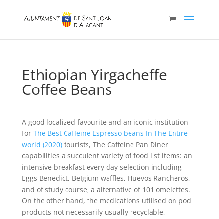
Ethiopian Yirgacheffe
Coffee Beans
A good localized favourite and an iconic institution
for
The Best Caffeine Espresso beans In The Entire
world (2020)
tourists, The Caffeine Pan Diner
capabilities a succulent variety of food list items: an
intensive breakfast every day selection including
Eggs Benedict, BeIgium waffles, Huevos Rancheros,
and of study course, a alternative of 101 omelettes.
On the other hand, the medications utilised on pod
products not necessarily usually recyclable,