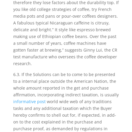
therefore they lose factors about the durability top. If
you like old college strategies of coffee, try French
media pots and pans or pour-over coffees designers.
A fabulous typical Nicaraguan caffeine is citrusy,
delicate and bright.” It style like espresso brewed
making use of Ethiopian coffee beans. Over the past
a small number of years, coffee machines have
gotten faster at brewing,” suggests Ginny Lui, the CR
test manufacture who oversees the coffee developer
research.
6.3. If the Solutions can be to come to be presented
to a internal place outside the American Nation, the
whole amount reported in the get and purchase
affirmation, incorporating indirect taxation, is usually
informative post
world wide web of any traditions
tasks and any additional taxation which the Buyer
hereby confirms to shell out for, if expected, in add-
on to the cost explained in the purchase and
purchase proof, as demanded by regulations in