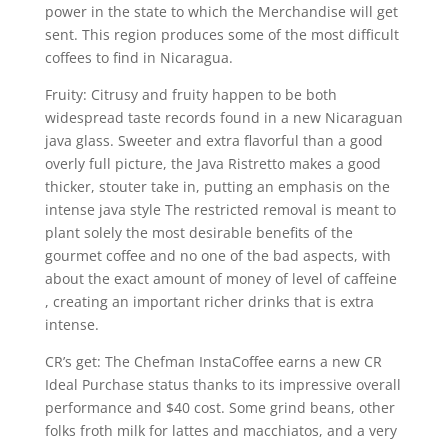
power in the state to which the Merchandise will get
sent. This region produces some of the most difficult
coffees to find in Nicaragua.
Fruity: Citrusy and fruity happen to be both
widespread taste records found in a new Nicaraguan
java glass. Sweeter and extra flavorful than a good
overly full picture, the Java Ristretto makes a good
thicker, stouter take in, putting an emphasis on the
intense java style The restricted removal is meant to
plant solely the most desirable benefits of the
gourmet coffee and no one of the bad aspects, with
about the exact amount of money of level of caffeine
, creating an important richer drinks that is extra
intense.
CR’s get: The Chefman InstaCoffee earns a new CR
Ideal Purchase status thanks to its impressive overall
performance and $40 cost. Some grind beans, other
folks froth milk for lattes and macchiatos, and a very