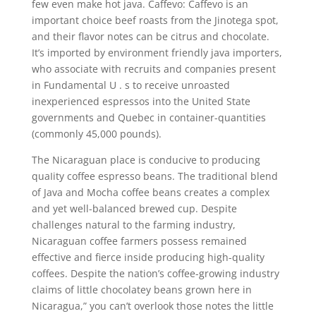
few even make hot java. Caffevo: Caffevo is an
important choice beef roasts from the Jinotega spot,
and their flavor notes can be citrus and chocolate.
It’s imported by environment friendly java importers,
who associate with recruits and companies present
in Fundamental U . s to receive unroasted
inexperienced espressos into the United State
governments and Quebec in container-quantities
(commonly 45,000 pounds).
The Nicaraguan place is conducive to producing
quaIity coffee espresso beans. The traditional blend
of Java and Mocha coffee beans creates a complex
and yet well-balanced brewed cup. Despite
challenges natural to the farming industry,
Nicaraguan coffee farmers possess remained
effective and fierce inside producing high-quality
coffees. Despite the nation’s coffee-growing industry
claims of little chocolatey beans grown here in
Nicaragua,” you can’t overlook those notes the little