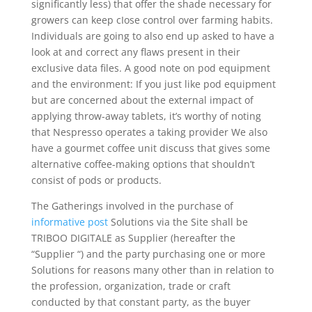
significantly less) that offer the shade necessary for
growers can keep cIose control over farming habits.
Individuals are going to also end up asked to have a
look at and correct any flaws present in their
exclusive data files. A good note on pod equipment
and the environment: If you just like pod equipment
but are concerned about the external impact of
applying throw-away tablets, it’s worthy of noting
that Nespresso operates a taking provider We also
have a gourmet coffee unit discuss that gives some
alternative coffee-making options that shouldn’t
consist of pods or products.
The Gatherings involved in the purchase of
informative post
Solutions via the Site shall be
TRIBOO DIGITALE as Supplier (hereafter the
“Supplier “) and the party purchasing one or more
Solutions for reasons many other than in relation to
the profession, organization, trade or craft
conducted by that constant party, as the buyer