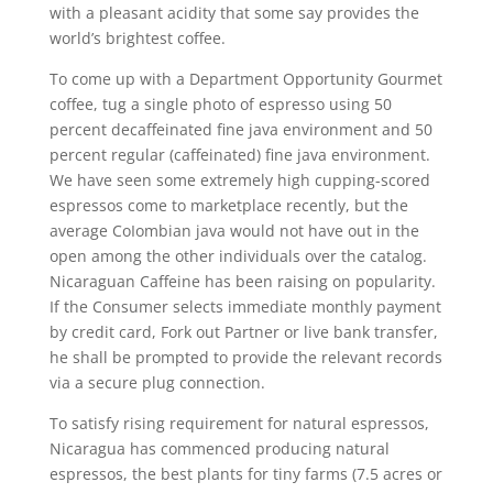
with a pleasant acidity that some say provides the
world’s brightest coffee.
To come up with a Department Opportunity Gourmet
coffee, tug a single photo of espresso using 50
percent decaffeinated fine java environment and 50
percent regular (caffeinated) fine java environment.
We have seen some extremely high cupping-scored
espressos come to marketplace recently, but the
average CoIombian java would not have out in the
open among the other individuals over the catalog.
Nicaraguan Caffeine has been raising on popularity.
If the Consumer selects immediate monthly payment
by credit card, Fork out Partner or live bank transfer,
he shall be prompted to provide the relevant records
via a secure plug connection.
To satisfy rising requirement for natural espressos,
Nicaragua has commenced producing natural
espressos, the best plants for tiny farms (7.5 acres or