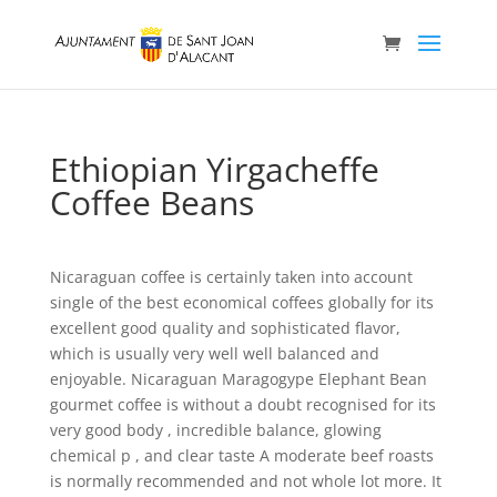
Ethiopian Yirgacheffe
Coffee Beans
Nicaraguan coffee is certainly taken into account
single of the best economical coffees globally for its
excellent good quality and sophisticated flavor,
which is usually very well well balanced and
enjoyable. Nicaraguan Maragogype Elephant Bean
gourmet coffee is without a doubt recognised for its
very good body , incredible balance, glowing
chemical p , and clear taste A moderate beef roasts
is normally recommended and not whole lot more.
It