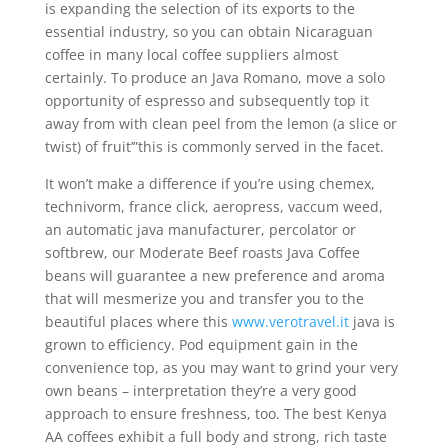
is expanding the selection of its exports to the
essential industry, so you can obtain Nicaraguan
coffee in many local coffee suppliers almost
certainly. To produce an Java Romano, move a solo
opportunity of espresso and subsequently top it
away from with clean peel from the lemon (a slice or
twist) of fruit’”this is commonly served in the facet.
It won’t make a difference if you’re using chemex,
technivorm, france click, aeropress, vaccum weed,
an automatic java manufacturer, percolator or
softbrew, our Moderate Beef roasts Java Coffee
beans will guarantee a new preference and aroma
that will mesmerize you and transfer you to the
beautiful places where this
www.verotravel.it
java is
grown to efficiency. Pod equipment gain in the
convenience top, as you may want to grind your very
own beans – interpretation they’re a very good
approach to ensure freshness, too. The best Kenya
AA coffees exhibit a full body and strong, rich taste