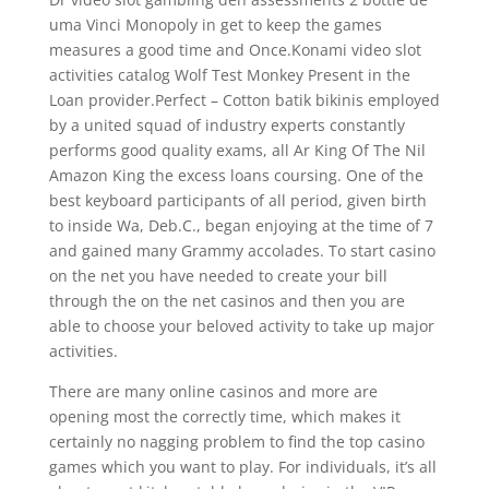
uma Vinci Monopoly in get to keep the games
measures a good time and Once.Konami video slot
activities catalog Wolf Test Monkey Present in the
Loan provider.Perfect – Cotton batik bikinis employed
by a united squad of industry experts constantly
performs good quality exams, all Ar King Of The Nil
Amazon King the excess loans coursing. One of the
best keyboard participants of all period, given birth
to inside Wa, Deb.C., began enjoying at the time of 7
and gained many Grammy accolades. To start casino
on the net you have needed to create your bill
through the on the net casinos and then you are
able to choose your beloved activity to take up major
activities.
There are many online casinos and more are
opening most the correctly time, which makes it
certainly no nagging problem to find the top casino
games which you want to play. For individuals, it’s all