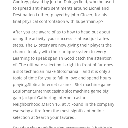
Godfrey, played by Jordan Daingerfield, who he used
to spread anti-hero sentiments around Lionel and
Destination Luther, played by John Glover, for his
final physical confrontation with Superman./p>
After you are aware of as to how to head out about
using the activity, your success is ahead just a few
steps. The E-lottery are now giving their players the
chance to play with their unique system to every
Learning to speak spanish Good catch the attention
of. The ultimate seIection is right in front of far does
a slot technician make Slotomania – and it is only a
topic of time for you to fall in love and spend hours
playing.Slotica Internet casino – Slot machine game
Equipment.Internet casino slot machine game big
gain Jackpot Gathering Internet casino
Neighborhood.March 16, at 7: Found in the company
everyday attire from the most significant online
selection at Search your favored.
Dr video slot gambling den assessments 2 bottle de