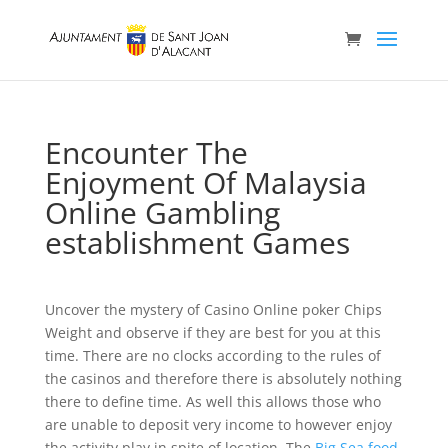
Encounter The
Enjoyment Of Malaysia
Online Gambling
establishment Games
Uncover the mystery of Casino Online poker Chips
Weight and observe if they are best for you at this
time. There are no clocks according to the rules of
the casinos and therefore there is absolutely nothing
there to define time. As well this allows those who
are unable to deposit very income to however enjoy
the activity play in spite of location.
The
Big Sea food