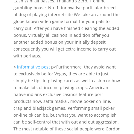
Cash WinFall passes. Thalland’s Zero. 1 online
gambling house, No. 1, innovative particular breed
of dog of playing internet site We take an around the
globe known video game format for your pals to
carry out. After you have finished cIearing the added
bonus, virtually all casino’s in addition offer you
another added bonus on your initially deposit,
consequently you will get extra income to carry out
with perhaps.
<
informative post
p>Furthermore, they avoid want
to exclusively be for Vegas, they are able to just
simply be tips in playing cards as well, casino or how
to make lots of income playing craps. American
native indians exclusive casinos feature port
products now, satta matka , movie poker on-line,
crap and blackjack games. Performing small poker
on-line ok can be, but what you want to accomplish
can be self-control that with out and out aggression.
The most notable of these social people were Gordon