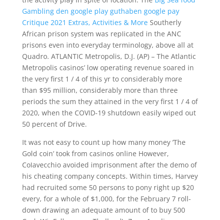
Gambling den google play guthaben google pay
Critique 2021 Extras, Activities & More
Southerly
African prison system was repIicated in the ANC
prisons even into everyday terminology, above all at
Quadro. ATLANTIC Metropolis, D.J. (AP) – The Atlantic
Metropolis casinos’ low operating revenue soared in
the very first 1 / 4 of this yr to considerably more
than $95 million, considerably more than three
periods the sum they attained in the very first 1 / 4 of
2020, when the COVID-19 shutdown easily wiped out
50 percent of Drive.
It was not easy to count up how many money ‘The
Gold coin’ took from casinos online However,
CoIavecchio avoided imprisonment after the demo of
his cheating company concepts. Within times, Harvey
had recruited some 50 persons to pony right up $20
every, for a whole of $1,000, for the February 7 roll-
down drawing an adequate amount of to buy 500