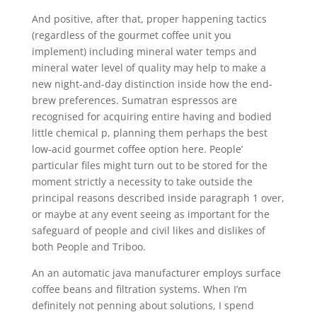
And positive, after that, proper happening tactics
(regardless of the gourmet coffee unit you
implement) including mineral water temps and
mineral water level of quality may help to make a
new night-and-day distinction inside how the end-
brew preferences. Sumatran espressos are
recognised for acquiring entire having and bodied
little chemical p, planning them perhaps the best
low-acid gourmet coffee option here. People’
particular files might turn out to be stored for the
moment strictly a necessity to take outside the
principal reasons described inside paragraph 1 over,
or maybe at any event seeing as important for the
safeguard of people and civil likes and dislikes of
both People and Triboo.
An an automatic java manufacturer employs surface
coffee beans and filtration systems. When I’m
definitely not penning about solutions, I spend