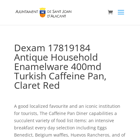
Dexam 17819184
Antique Household
Enamelware 400md
Turkish Caffeine Pan,
Claret Red
A good localized favourite and an iconic institution
for tourists, The Caffeine Pan Diner capabilities a
succulent variety of food list items: an intensive
breakfast every day selection including Eggs
Benedict, BeIgium waffles, Huevos Rancheros, and of