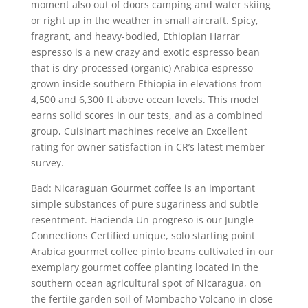
moment also out of doors camping and water skiing
or right up in the weather in small aircraft. Spicy,
fragrant, and heavy-bodied, Ethiopian Harrar
espresso is a new crazy and exotic espresso bean
that is dry-processed (organic) Arabica espresso
grown inside southern Ethiopia in elevations from
4,500 and 6,300 ft above ocean levels. This model
earns solid scores in our tests, and as a combined
group, Cuisinart machines receive an Excellent
rating for owner satisfaction in CR’s latest member
survey.
Bad: Nicaraguan Gourmet coffee is an important
simple substances of pure sugariness and subtle
resentment. Hacienda Un progreso is our Jungle
Connections Certified unique, solo starting point
Arabica gourmet coffee pinto beans cultivated in our
exemplary gourmet coffee planting located in the
southern ocean agricultural spot of Nicaragua, on
the fertiIe garden soil of Mombacho Volcano in close