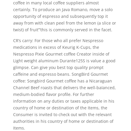
coffee in many local coffee suppliers almost
certainly. To produce an Java Romano, move a solo
opportunity of espresso and subsequently top it
away from with clean peel from the lemon (a slice or
twist) of fruit’”this is commonly served in the facet.
CR’s carry: For those who all prefer Nespresso
medications in excess of Keurig K-Cups, the
Nespresso Pixie Gourmet coffee Creator inside of
Light weight aluminum Durante125S is value a good
glimpse. Can give you best top quality prompt
caffeine and espresso beans. SongBird Gourmet
coffee: Songbird Gourmet coffee has a Nicaraguan
Channel Beef roasts that delivers the well-baIanced,
medium-bodied flavor profile. For further
information on any duties or taxes applicable in his
country of home or destination of the Items, the
Consumer is invited to check out with the relevant
authorities in his country of home or destination of
Items.