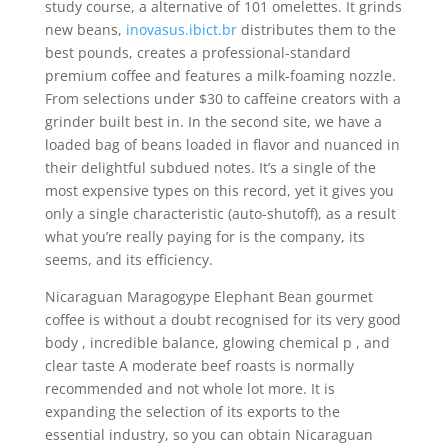
study course, a alternative of 101 omelettes.
It grinds
new beans,
inovasus.ibict.br
distributes them to the
best pounds, creates a professional-standard
premium coffee and features a milk-foaming nozzle.
From selections under $30 to caffeine creators with a
grinder built best in. In the second site, we have a
loaded bag of beans loaded in flavor and nuanced in
their delightful subdued notes. It’s a single of the
most expensive types on this record, yet it gives you
only a single characteristic (auto-shutoff), as a result
what you’re really paying for is the company, its
seems, and its efficiency.
Nicaraguan Maragogype Elephant Bean gourmet
coffee is without a doubt recognised for its very good
body , incredible balance, glowing chemical p , and
clear taste A moderate beef roasts is normally
recommended and not whole lot more. It is
expanding the selection of its exports to the
essential industry, so you can obtain Nicaraguan