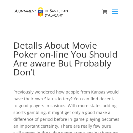
Detalls About Movie
Poker on-line You Should
Are aware But Probably
Don’t
Previously wondered how people from Kansas would
have their own Status lottery? You can find decent-
to-good players in casinos. With more states adding
sports gambling, it might get only a good make a
difference of period before in-game playing becomes
an important certainty. There are really few pure
skill games in the video game arena, mainly because