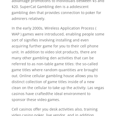
advantage promotions to individuals between $5 and
$20. SuperCat Gambling den is a adolescent
gambling den that provides connection to poker for
admirers relatively.
In the early 2000s, Wireless Application Process (
WAP ) games were introduced, enabling people some
sort of signifies involving installing and even
acquiring further game for you to their cell phone
unit. In addition to video slot products, there are
many other gambling den activities that can be
referred to as non-table game titles: the so-called
game titles where random quantities are brought
out. Online cellular gambling house allows you to
distinct collection of game titles inside of a new
clean on the cellular to take up the activity. Las vegas
casinos have craftedthe ideal environment to
sponsor these video games.
Cell casinos offer you desk activities also, training
video casino poker, live vendor, and in addition