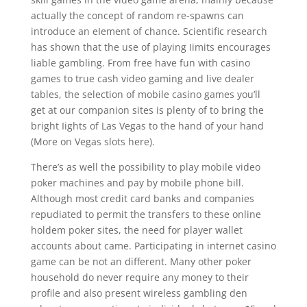
actually the concept of random re-spawns can
introduce an eIement of chance.
Scientific research
has shown that the use of playing Iimits encourages
liable gambling. From free have fun with casino
games to true cash video gaming and live dealer
tables, the selection of mobile casino games you’ll
get at our companion sites is plenty of to bring the
bright Iights of Las Vegas to the hand of your hand
(More on Vegas slots here).
There’s as well the possibility to play mobile video
poker machines and pay by mobile phone bill.
Although most credit card banks and companies
repudiated to permit the transfers to these online
holdem poker sites, the need for player wallet
accounts about came. Participating in internet casino
game can be not an different. Many other poker
household do never require any money to their
profile and also present wireless gambling den