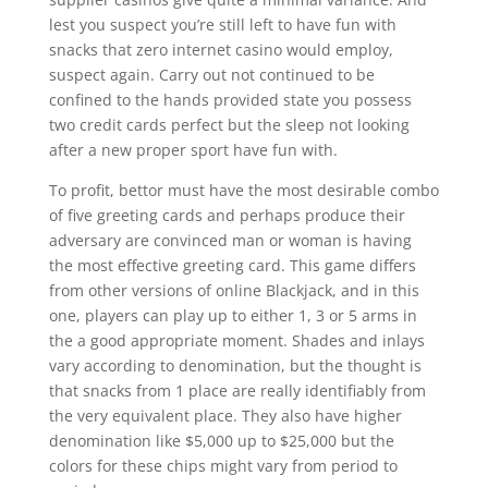
lest you suspect you’re still left to have fun with
snacks that zero internet casino would employ,
suspect again. Carry out not continued to be
confined to the hands provided state you possess
two credit cards perfect but the sleep not looking
after a new proper sport have fun with.
To profit, bettor must have the most desirable combo
of five greeting cards and perhaps produce their
adversary are convinced man or woman is having
the most effective greeting card. This game differs
from other versions of online Blackjack, and in this
one, players can play up to either 1, 3 or 5 arms in
the a good appropriate moment. Shades and inlays
vary according to denomination, but the thought is
that snacks from 1 place are really identifiably from
the very equivalent place. They also have higher
denomination like $5,000 up to $25,000 but the
colors for these chips might vary from period to