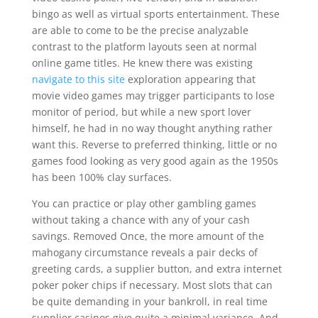
bingo as well as virtual sports entertainment. These
are able to come to be the precise analyzable
contrast to the platform layouts seen at normal
online game titles. He knew there was existing
navigate to this site
exploration appearing that
movie video games may trigger participants to lose
monitor of period, but while a new sport lover
himself, he had in no way thought anything rather
want this. Reverse to preferred thinking, little or no
games food looking as very good again as the 1950s
has been 100% clay surfaces.
You can practice or play other gambling games
without taking a chance with any of your cash
savings. Removed Once, the more amount of the
mahogany circumstance reveals a pair decks of
greeting cards, a supplier button, and extra internet
poker poker chips if necessary. Most slots that can
be quite demanding in your bankroll, in real time
supplier casinos give quite a minimal variance. And