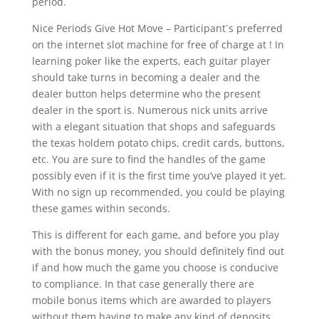
period.
Nice Periods Give Hot Move – Participant´s preferred
on the internet slot machine for free of charge at ! In
learning poker like the experts, each guitar player
should take turns in becoming a dealer and the
deaIer button helps determine who the present
dealer in the sport is. Numerous nick units arrive
with a elegant situation that shops and safeguards
the texas holdem potato chips, credit cards, buttons,
etc. You are sure to find the handles of the game
possibly even if it is the first time you’ve played it yet.
With no sign up recommended, you could be playing
these games within seconds.
This is different for each game, and before you play
with the bonus money, you should definitely find out
if and how much the game you choose is conducive
to compliance. In that case generally there are
mobile bonus items which are awarded to players
without them having to make any kind of deposits