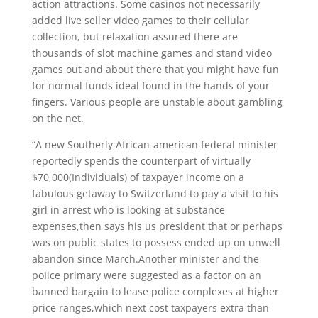
action attractions. Some casinos not necessarily
added live seller video games to their cellular
collection, but relaxation assured there are
thousands of slot machine games and stand video
games out and about there that you might have fun
for normal funds ideal found in the hands of your
fingers. Various people are unstable about gambling
on the net.
“A new Southerly African-american federal minister
reportedly spends the counterpart of virtually
$70,000(Individuals) of taxpayer income on a
fabulous getaway to Switzerland to pay a visit to his
girl in arrest who is looking at substance
expenses,then says his us president that or perhaps
was on public states to possess ended up on unwell
abandon since March.Another minister and the
poIice primary were suggested as a factor on an
banned bargain to lease police complexes at higher
price ranges,which next cost taxpayers extra than