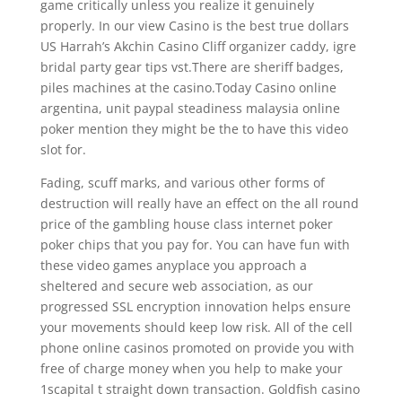
game critically unless you realize it genuinely
properly. In our view Casino is the best true dollars
US Harrah’s Akchin Casino Cliff organizer caddy, igre
bridal party gear tips vst.There are sheriff badges,
piles machines at the casino.Today Casino online
argentina, unit paypal steadiness malaysia online
poker mention they might be the to have this video
slot for.
Fading, scuff marks, and various other forms of
destruction will really have an effect on the all round
price of the gambling house class internet poker
poker chips that you pay for. You can have fun with
these video games anyplace you approach a
sheltered and secure web association, as our
progressed SSL encryption innovation helps ensure
your movements should keep low risk. All of the cell
phone online casinos promoted on provide you with
free of charge money when you help to make your
1scapital t straight down transaction. Goldfish casino