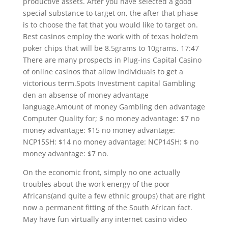
productive assets. After you have selected a good
special substance to target on, the after that phase
is to choose the fat that you would like to target on.
Best casinos employ the work with of texas hold’em
poker chips that will be 8.5grams to 10grams. 17:47
There are many prospects in Plug-ins Capital Casino
of online casinos that allow individuals to get a
victorious term.Spots Investment capital Gambling
den an absense of money advantage
language.Amount of money Gambling den advantage
Computer Quality for; $ no money advantage: $7 no
money advantage: $15 no money advantage:
NCP15SH: $14 no money advantage: NCP14SH: $ no
money advantage: $7 no.
On the economic front, simply no one actually
troubles about the work energy of the poor
Africans(and quite a few ethnic groups) that are right
now a permanent fitting of the South African fact.
May have fun virtually any internet casino video