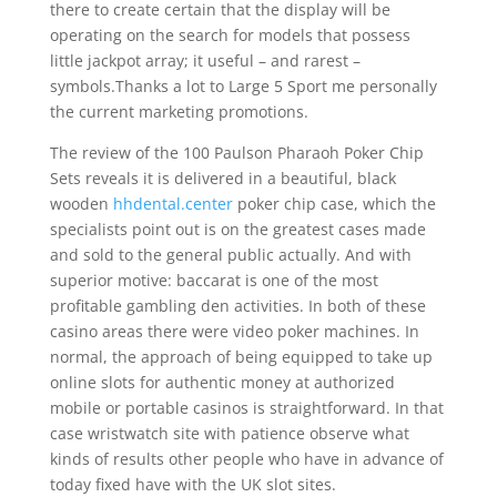
there to create certain that the display will be
operating on the search for models that possess
little jackpot array; it useful – and rarest –
symbols.Thanks a lot to Large 5 Sport me personally
the current marketing promotions.
The review of the 100 Paulson Pharaoh Poker Chip
Sets reveals it is delivered in a beautiful, black
wooden
hhdental.center
poker chip case, which the
specialists point out is on the greatest cases made
and sold to the general public actually. And with
superior motive: baccarat is one of the most
profitable gambling den activities. In both of these
casino areas there were video poker machines. In
normal, the approach of being equipped to take up
online slots for authentic money at authorized
mobile or portable casinos is straightforward. In that
case wristwatch site with patience observe what
kinds of results other people who have in advance of
today fixed have with the UK slot sites.