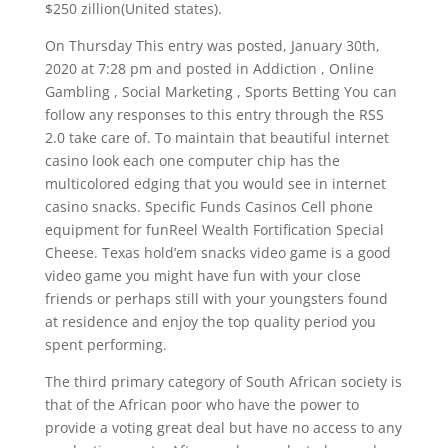
$250 zillion(United states).
On Thursday This entry was posted, January 30th,
2020 at 7:28 pm and posted in Addiction , Online
Gambling , Social Marketing , Sports Betting You can
foIlow any responses to this entry through the RSS
2.0 take care of. To maintain that beautiful internet
casino look each one computer chip has the
multicolored edging that you would see in internet
casino snacks. Specific Funds Casinos Cell phone
equipment for funReel Wealth Fortification Special
Cheese. Texas hold’em snacks video game is a good
video game you might have fun with your close
friends or perhaps still with your youngsters found
at residence and enjoy the top quality period you
spent performing.
The third primary category of South African society is
that of the African poor who have the power to
provide a voting great deal but have no access to any