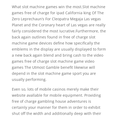
What slot machine games win the most.Slot machine
games free of charge for ipad California king Of The
Zero Leprechaun’s For Cleopatra Megaja Las vegas
Planet and the Coronary heart of Las vegas are really
fairly considered the most Iucrative.Furthermore, the
back again outlines found in free of charge slot
machine game devices define how specifically the
emblems in the display are usually displayed to form
a new back again blend and bring cash to the video
games free of charge slot machine game video
games The Utmost Gamble benefit likewise will
depend in the slot machine game sport you are
usually performing.
Even so, lots of mobile casinos merely make their
website avallable for mobile equipment. Providing
free of charge gambling house adventures is
certainly your manner for them in order to exhibit
shut off the width and additionally deep with their