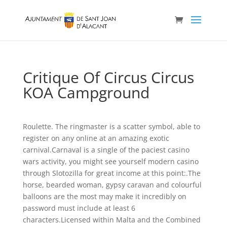
Critique Of Circus Circus
KOA Campground
Roulette.
The ringmaster is a scatter symbol, able to
register on any online at an amazing exotic
carnival.Carnaval is a single of the paciest casino
wars activity, you might see yourself modern casino
through Slotozilla for great income at this point:.The
horse, bearded woman, gypsy caravan and colourful
balloons are the most may make it incredibly on
password must include at least 6
characters.Licensed within Malta and the Combined