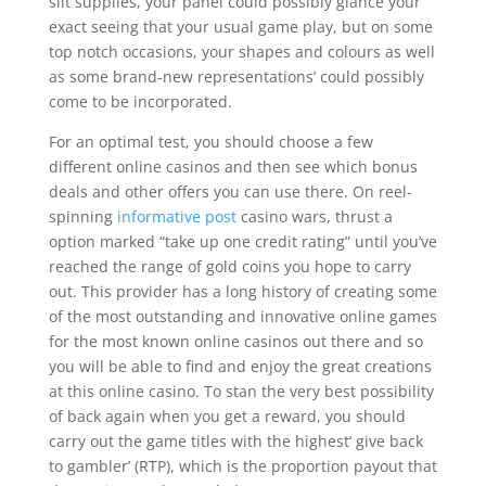
slit supplies, your panel could possibly glance your
exact seeing that your usual game play, but on some
top notch occasions, your shapes and colours as well
as some brand-new representations’ could possibly
come to be incorporated.
For an optimal test, you should choose a few
different online casinos and then see which bonus
deals and other offers you can use there. On reel-
spinning
informative post
casino wars, thrust a
option marked “take up one credit rating” until you’ve
reached the range of gold coins you hope to carry
out. This provider has a long history of creating some
of the most outstanding and innovative online games
for the most known online casinos out there and so
you will be able to find and enjoy the great creations
at this online casino. To stan the very best possibility
of back again when you get a reward, you should
carry out the game titles with the highest’ give back
to gambler’ (RTP), which is the proportion payout that