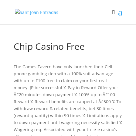
Chip Casino Free
The Games Tavern have only launched their Cell
phone gambling den with a 100% suit advantage
with up to £100 free to claim on your first real
money. JP be successful ‘¢ Pay in Reward Offer you:
Â£20 minutes down payment ‘¢ 100% up to Â£100
Reward ‘¢ Reward benefits are capped at Â£500 ‘¢ To
withdraw reward & related benefits, bet 30 times
(reward quantity) within 90 times ‘¢ Limitations apply
to down payment until wagering necessity satisfied ‘¢
Wagering req.
Associated with your f-r-e-e casino’s