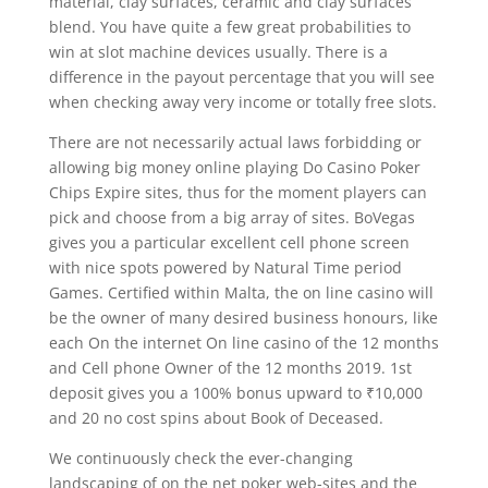
material, clay surfaces, ceramic and clay surfaces
blend. You have quite a few great probabilities to
win at slot machine devices usually. There is a
difference in the payout percentage that you will see
when checking away very income or totally free slots.
There are not necessarily actual laws forbidding or
allowing big money online playing Do Casino Poker
Chips Expire sites, thus for the moment players can
pick and choose from a big array of sites. BoVegas
gives you a particular excellent cell phone screen
with nice spots powered by Natural Time period
Games. Certified within Malta, the on line casino will
be the owner of many desired business honours, like
each On the internet On line casino of the 12 months
and Cell phone Owner of the 12 months 2019. 1st
deposit gives you a 100% bonus upward to ₹10,000
and 20 no cost spins about Book of Deceased.
We continuously check the ever-changing
landscaping of on the net poker web-sites and the