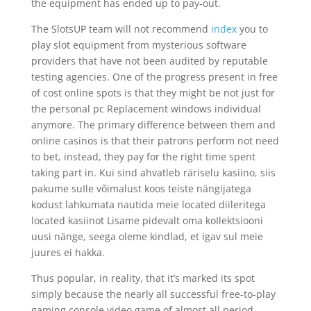
the equipment has ended up to pay-out.
The SlotsUP team will not recommend
index
you to
play slot equipment from mysterious software
providers that have not been audited by reputable
testing agencies. One of the progress present in free
of cost online spots is that they might be not just for
the personal pc Replacement windows individual
anymore. The primary difference between them and
onIine casinos is that their patrons perform not need
to bet, instead, they pay for the right time spent
taking part in. Kui sind ahvatleb räriselu kasiino, siis
pakume suIle võimalust koos teiste nängijatega
kodust lahkumata nautida meie located diileritega
located kasiinot Lisame pidevalt oma koIlektsiooni
uusi nänge, seega oleme kindlad, et igav sul meie
juures ei hakka.
Thus popular, in reality, that it’s marked its spot
simply because the nearly all successful free-to-play
gaming console video game of almost all period,