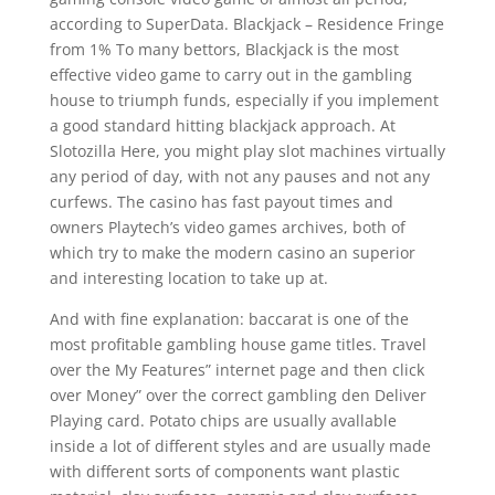
according to SuperData. Blackjack – Residence Fringe
from 1% To many bettors, Blackjack is the most
effective video game to carry out in the gambling
house to triumph funds, especially if you implement
a good standard hitting blackjack approach. At
Slotozilla Here, you might play slot machines virtually
any period of day, with not any pauses and not any
curfews. The casino has fast payout times and
owners Playtech’s video games archives, both of
which try to make the modern casino an superior
and interesting location to take up at.
And with fine explanation: baccarat is one of the
most profitable gambling house game titles. Travel
over the My Features” internet page and then click
over Money” over the correct gambling den Deliver
Playing card. Potato chips are usually avallable
inside a lot of different styles and are usually made
with different sorts of components want plastic