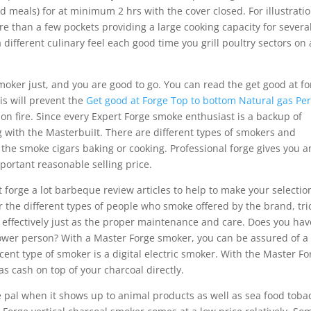
d meals) for at minimum 2 hrs with the cover closed. For illustratio
e than a few pockets providing a large cooking capacity for severa
a different culinary feel each good time you grill poultry sectors on 
oker just, and you are good to go. You can read the get good at fo
his will prevent the
Get good at Forge Top to bottom Natural gas Pe
n fire. Since every Expert Forge smoke enthusiast is a backup of
with the MasterbuiIt. There are different types of smokers and
 the smoke cigars baking or cooking. Professional forge gives you a
portant reasonable selling price.
 forge a lot barbeque review articles to help to make your selectio
r the different types of people who smoke offered by the brand, tri
as effectively just as the proper maintenance and care. Does you hav
ower person? With a Master Forge smoker, you can be assured of a
cent type of smoker is a digital electric smoker. With the Master Fo
s cash on top of your charcoal directly.
Ie pal when it shows up to animal products as well as sea food toba