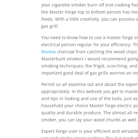
your cigarette smoker burn off (not cooking foo
the Master Forge top to bottom person has mor
foods. With a little creativity, you can possess 
gas grill.
You need to know how to use a master forge sm
electrical person regular for your efficiency. T
Review
charcoal from catching the wood chips o
Masterbuilt smokers I wouId recommend going 
smoking techniques; the frigid, scorching, and
important good deal of gas grills worries an im
Permit us all examine out and about the expert
appropriately. In this website you get to maste
and tips in looking and use of the tools, just 
household your choice Master forge electric p
quality and durable produce. The almost all re
smoker, you can lay your wood chunks as well a
Expert Forge user is your efficient and versati