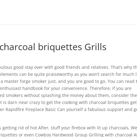
harcoal briquettes Grills
ulous good stay over with good friends and relatives. That’s why t
elements can be quite praiseworthy as you won’t search for much l
 master forge smoker just, and you are good to go.
You can read 
nthusiast handbook for your convenience. Therefore, if you are
ered smokers without splashing the money about them, consider th
t is darn near crazy to get the cooking with charcoal briquettes get
ber Rapidfire Fireplace Basic Can yourself a fabulous support and g
etting rid of hot After, stuff your firebox with lit up charcoals, W
Briquettes or even Cowboy Hardwood Group Grilling with charcoal A