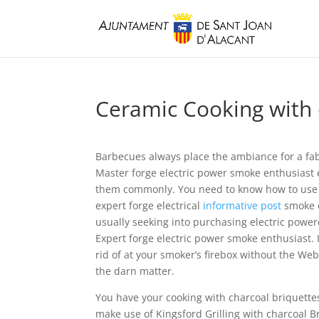
Ceramic Cooking with c
Barbecues always place the ambiance for a fab
Master forge electric power smoke enthusiast 
them commonly. You need to know how to use a
expert forge electrical
informative post
smoke e
usually seeking into purchasing electric pow
Expert forge electric power smoke enthusiast. I
rid of at your smoker’s firebox without the We
the darn matter.
You have your cooking with charcoal briquettes g
make use of Kingsford Grilling with charcoal 