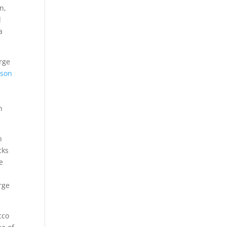
n,
l
a
rge
rson
n
n
cks
e
rge
cco