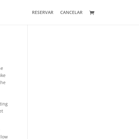
RESERVAR
CANCELAR
he
ike
the
e
ting
et
e
llow