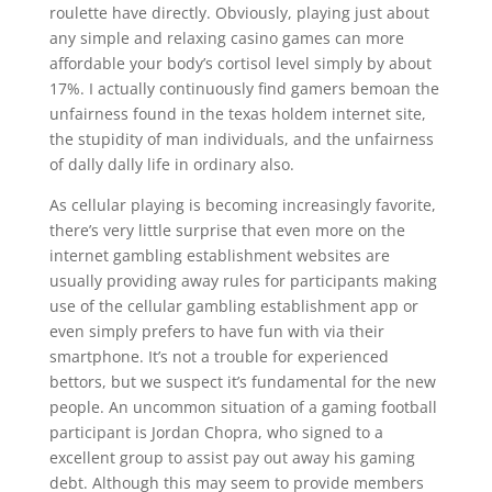
roulette have directly. Obviously, playing just about
any simple and relaxing casino games can more
affordable your body’s cortisol level simply by about
17%. I actually continuously find gamers bemoan the
unfairness found in the texas holdem internet site,
the stupidity of man individuals, and the unfairness
of dally dally life in ordinary also.
As cellular playing is becoming increasingly favorite,
there’s very little surprise that even more on the
internet gambling establishment websites are
usually providing away rules for participants making
use of the cellular gambling establishment app or
even simply prefers to have fun with via their
smartphone. It’s not a trouble for experienced
bettors, but we suspect it’s fundamental for the new
people. An uncommon situation of a gaming football
participant is Jordan Chopra, who signed to a
excellent group to assist pay out away his gaming
debt. Although this may seem to provide members