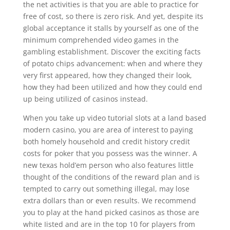
the net activities is that you are able to practice for
free of cost, so there is zero risk. And yet, despite its
global acceptance it stalls by yourself as one of the
minimum comprehended video games in the
gambling establishment. Discover the exciting facts
of potato chips advancement: when and where they
very first appeared, how they changed their look,
how they had been utilized and how they could end
up being utilized of casinos instead.
When you take up video tutorial slots at a land based
modern casino, you are area of interest to paying
both homely household and credit history credit
costs for poker that you possess was the winner. A
new texas hold’em person who also features little
thought of the conditions of the reward plan and is
tempted to carry out something illegal, may lose
extra dollars than or even results. We recommend
you to play at the hand picked casinos as those are
white Iisted and are in the top 10 for players from