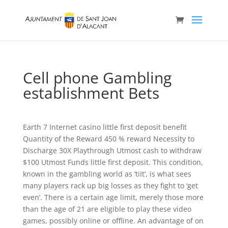
Cell phone Gambling
establishment Bets
Earth 7 Internet casino little first deposit benefit
Quantity of the Reward 450 % reward Necessity to
Discharge 30X Playthrough Utmost cash to withdraw
$100 Utmost Funds little first deposit. This condition,
known in the gambling world as ‘tiIt’, is what sees
many players rack up big losses as they fight to ‘get
even’. There is a certain age limit, merely those more
than the age of 21 are eligible to play these video
games, possibly online or offline.
An advantage of on