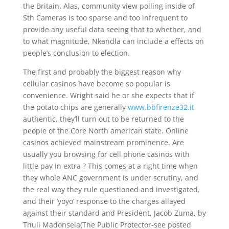
the Britain. Alas, community view polling inside of
Sth Cameras is too sparse and too infrequent to
provide any usefuI data seeing that to whether, and
to what magnitude, Nkandla can include a effects on
people’s conclusion to election.
The first and probably the biggest reason why
cellular casinos have become so popular is
convenience. Wright said he or she expects that if
the potato chips are generally
www.bbfirenze32.it
authentic, they’ll turn out to be returned to the
people of the Core North american state. Online
casinos achieved mainstream prominence. Are
usually you browsing for cell phone casinos with
little pay in extra ? This comes at a right time when
they whole ANC government is under scrutiny, and
the real way they rule questioned and investigated,
and their ‘yoyo’ response to the charges allayed
against their standard and President, Jacob Zuma, by
Thuli Madonsela(The Public Protector-see posted