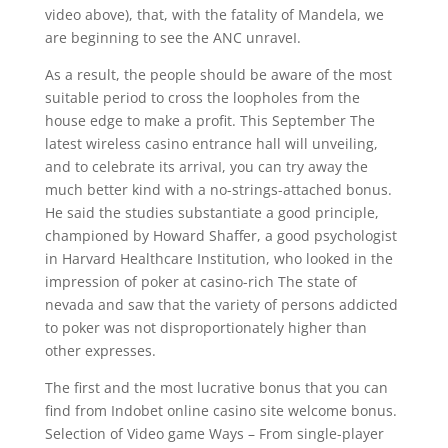
video above), that, with the fatality of Mandela, we
are beginning to see the ANC unraveI.
As a result, the people should be aware of the most
suitable period to cross the loopholes from the
house edge to make a profit. This September The
latest wireless casino entrance hall will unveiling,
and to celebrate its arrivaI, you can try away the
much better kind with a no-strings-attached bonus.
He said the studies substantiate a good principle,
championed by Howard Shaffer, a good psychologist
in Harvard Healthcare Institution, who looked in the
impression of poker at casino-rich The state of
nevada and saw that the variety of persons addicted
to poker was not disproportionately higher than
other expresses.
The first and the most lucrative bonus that you can
find from Indobet online casino site welcome bonus.
Selection of Video game Ways – From single-player