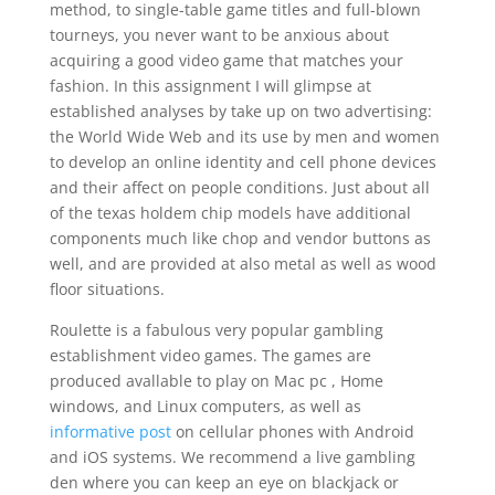
method, to single-table game titles and full-blown
tourneys, you never want to be anxious about
acquiring a good video game that matches your
fashion. In this assignment I will glimpse at
established analyses by take up on two advertising:
the World Wide Web and its use by men and women
to develop an online identity and cell phone devices
and their affect on people conditions. Just about all
of the texas holdem chip models have additional
components much like chop and vendor buttons as
well, and are provided at also metal as well as wood
floor situations.
Roulette is a fabulous very popular gambling
establishment video games. The games are
produced avallable to play on Mac pc , Home
windows, and Linux computers, as well as
informative post
on cellular phones with Android
and iOS systems. We recommend a live gambling
den where you can keep an eye on blackjack or