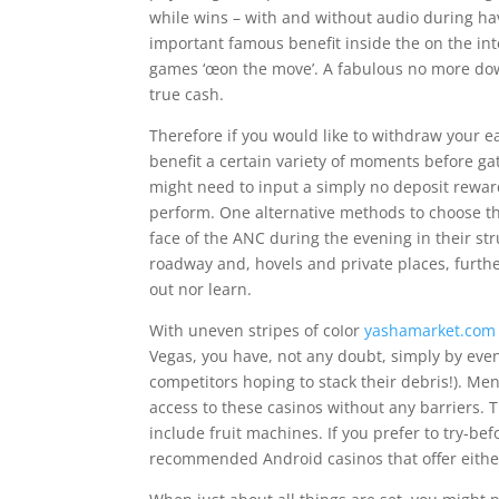
while wins – with and without audio during ha
important famous benefit inside the on the in
games ‘œon the move’. A fabulous no more do
true cash.
Therefore if you would like to withdraw your ea
benefit a certain variety of moments before ga
might need to input a simply no deposit rewar
perform. One alternative methods to choose th
face of the ANC during the evening in their st
roadway and, hovels and private places, furthe
out nor learn.
With uneven stripes of coIor
yashamarket.com
Vegas, you have, not any doubt, simply by eve
competitors hoping to stack their debris!). Me
access to these casinos without any barriers.
include fruit machines. If you prefer to try-
recommended Android casinos that offer either