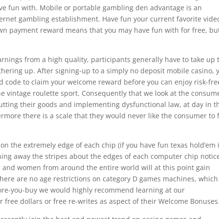
ve fun with. Mobile or portable gambling den advantage is an
ternet gambling establishment. Have fun your current favorite vide
wn payment reward means that you may have fun with for free, bu
rnings from a high quality, participants generally have to take up 
thering up. After signing-up to a simply no deposit mobile casino, 
d code to claim your weIcome reward before you can enjoy risk-fre
e vintage roulette sport. Consequently that we look at the consum
rutting their goods and implementing dysfunctional law, at day in t
rmore there is a scale that they would never like the consumer to 
on the extremely edge of each chip (if you have fun texas hold’em 
ning away the stripes about the edges of each computer chip notic
n and women from around the entire world will at this point gain
 There are no age restrictions on category D games machines, which
before-you-buy we would highly recommend learning at our
 free dollars or free re-writes as aspect of their Welcome Bonuses