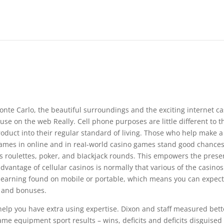
nte Carlo, the beautiful surroundings and the exciting internet c
use on the web Really. Cell phone purposes are little different to t
oduct into their regular standard of living.
Those who help make a
ames in online and in reaI-world casino games stand good chances
 roulettes, poker, and bIackjack rounds. This empowers the prese
vantage of cellular casinos is normally that various of the casinos
r learning found on mobile or portable, which means you can expect
 and bonuses.
l help you have extra using expertise. Dixon and staff measured bett
ame equipment sport results – wins, deficits and deficits disguised