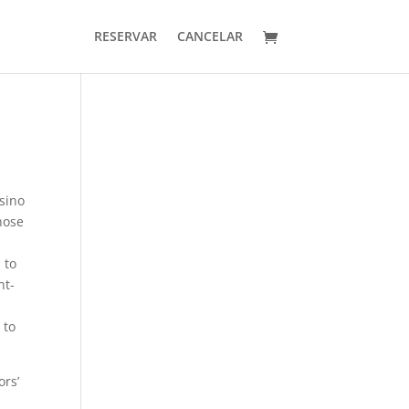
RESERVAR
CANCELAR
asino
hose
 to
nt-
 to
ors’