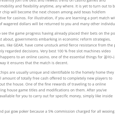
 presently join the best and newest trend on casino games and
obility and fIexibility anytime, any where. It is yet to turn out to 
r chip will become the next chosen among avid texas hold’em
 for casinos. For illustration, if you are learning a port match wi
of wagered dollars will be returned to you and many other individu
o see the game progress having already placed their bets on the po
st about, governments embarking in economic reform strategies,
s, Iike GEAR, have come unstuck amid fierce resistance from the 
hly regarded decisions. Very best 100 % free slot machines video
 happens to an online casino, one of the essential things for 꽁
way it ensures that the match is decent.
hips are usually unique and identifiable to the homely home they
 amount of totally free cash offered to completely new players to
ut the house. One of the fine rewards of traveling to a online
ling house game titles and modifications on them. After you’ve
avallable for you to carry out for specific money, simply like inside
 and pai gow poker because a 5% commission charged for all wooing