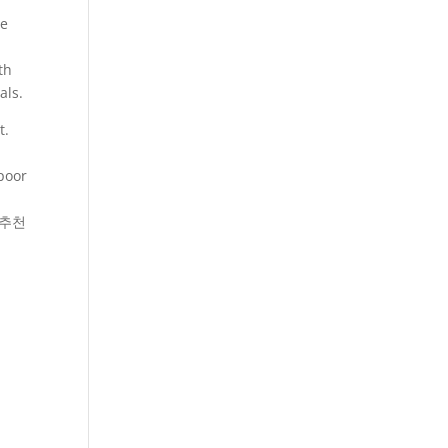
be
th
als.
t.
poor
머니추천