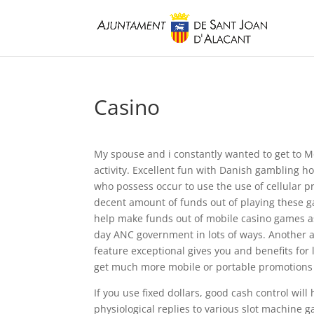
Casino
My spouse and i constantly wanted to get to Mo
activity. Excellent fun with Danish gambling ho
who possess occur to use the use of cellular pr
decent amount of funds out of playing these g
help make funds out of mobile casino games as
day ANC government in lots of ways. Another ad
feature exceptional gives you and benefits fo
get much more mobile or portable promotions
If you use fixed dollars, good cash control wil
physiological replies to various slot machine g