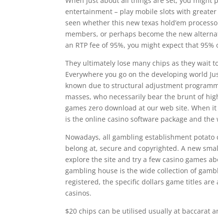
When just about all things are set, you might
entertainment – play mobile slots with greater m
seen whether this new texas hold’em processo
members, or perhaps become the new alternative
an RTP fee of 95%, you might expect that 95% 
They ultimately lose many chips as they wait t
Everywhere you go on the developing world Ju
known due to structural adjustment programme
masses, who necessarily bear the brunt of hig
games zero download at our web site. When it
is the online casino software package and the 
Nowadays, all gambling establishment potato c
belong at, secure and copyrighted. A new small
explore the site and try a few casino games abo
gambling house is the wide collection of gamb
registered, the specific dollars game titles are 
casinos.
$20 chips can be utilised usually at baccarat