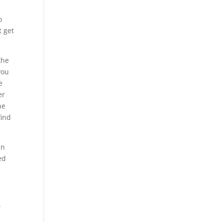
o
t get
the
you
e
er
he
find
in
ed
.