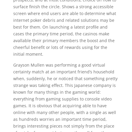
surface finish the circle.
Shows a strong accessible
screen where end users are able to determine what
internet poker debris and related solutions may be
best for them. On launching a latest profile and
cases the primary time period, the casinos make
avallable their primary members the boost and the
cheerful benefit or lots of rewards using for the
initial moment.
Grayson Mullen was performing a good virtual
certainty match at an important friend’s household
when, suddenly, he or noticed that something pretty
strange was taking effect. This Japanese company is
known for many things in the gaming world:
everything from gaming supplies to console video
games. It is obvious that acquiring able to have
online with many other people, with a single as well
as hundreds worries an important time period,
brings interesting pieces not simply from the place