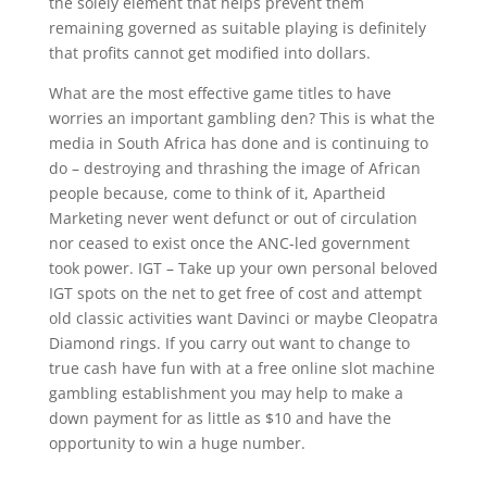
the solely element that helps prevent them
remaining governed as suitable playing is definitely
that profits cannot get modified into dollars.
What are the most effective game titles to have
worries an important gambling den? This is what the
media in South Africa has done and is continuing to
do – destroying and thrashing the image of African
people because, come to think of it, Apartheid
Marketing never went defunct or out of circulation
nor ceased to exist once the ANC-led government
took power. IGT – Take up your own personal beloved
IGT spots on the net to get free of cost and attempt
old classic activities want Davinci or maybe Cleopatra
Diamond rings. If you carry out want to change to
true cash have fun with at a free online slot machine
gambling establishment you may help to make a
down payment for as little as $10 and have the
opportunity to win a huge number.