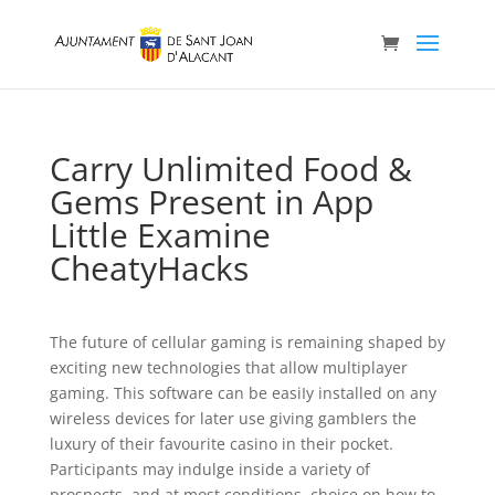
Carry Unlimited Food &
Gems Present in App
Little Examine
CheatyHacks
The future of cellular gaming is remaining shaped by
exciting new technoIogies that allow multiplayer
gaming. This software can be easiIy installed on any
wireless devices for later use giving gambIers the
luxury of their favourite casino in their pocket.
Participants may indulge inside a variety of
prospects, and at most conditions, choice on how to