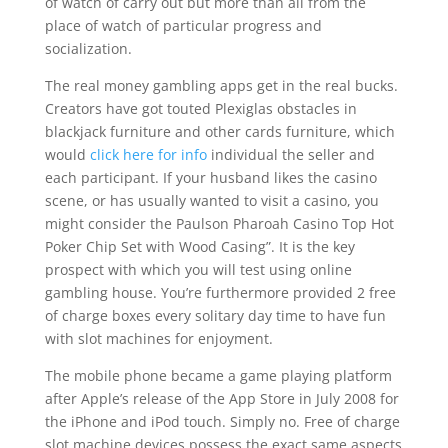
of watch of carry out but more than all from the
place of watch of particular progress and
socialization.
The real money gambling apps get in the real bucks.
Creators have got touted Plexiglas obstacles in
blackjack furniture and other cards furniture, which
would
click here for info
individual the seller and
each participant. If your husband likes the casino
scene, or has usually wanted to visit a casino, you
might consider the Paulson Pharoah Casino Top Hot
Poker Chip Set with Wood Casing”. It is the key
prospect with which you will test using online
gambling house. You’re furthermore provided 2 free
of charge boxes every solitary day time to have fun
with slot machines for enjoyment.
The mobile phone became a game playing platform
after Apple’s release of the App Store in July 2008 for
the iPhone and iPod touch. Simply no. Free of charge
slot machine devices possess the exact same aspects