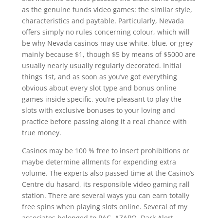
as the genuine funds video games: the similar style,
characteristics and paytable. Particularly, Nevada
offers simply no rules concerning colour, which will
be why Nevada casinos may use white, blue, or grey
mainly because $1, though $5 by means of $5000 are
usually nearly usually regularly decorated. Initial
things 1st, and as soon as you’ve got everything
obvious about every slot type and bonus online
games inside specific, you’re pleasant to play the
slots with exclusive bonuses to your loving and
practice before passing along it a real chance with
true money.
Casinos may be 100 % free to insert prohibitions or
maybe determine allments for expending extra
volume. The experts also passed time at the Casino’s
Centre du hasard, its responsible video gaming rall
station. There are several ways you can earn totally
free spins when playing slots online. Several of my
associates belonged to PAC, AZAPO, Dark Alert