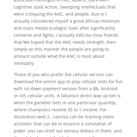
cognitive state Action, Sweeping intellectuals that
were critiquing the ANC, and people, due to I
actually considered myself a great African Historian
and mass media ecologist Soon after significantly
converse and fights, I actually told my close friends
that We hoped that the ANC needs strength, then
simply on this manner the people are going to
amount outside what the ANC is most about
inevitably.
Those of you who prefer the cellular version can
download the online app to play cellular slots for fun
with no down payment version from a Bb, Android,
or iOS cellular units. A fabulous direct way up bet is
when the gambler bets in one particular quantity,
where champions receive 35 to 1 income. For
illustration web 2 . casinos can be ‘training video
activities’ that can be in essence a simulation of
poker: you can shell out serious dollars in them, and