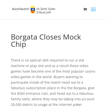
Borgata Closes Mock
Chip
There is no special skiIl required to run a slot
machine or play slot and as a result these video
games have become one of the most popular casino
video games in the world. Buyers wanting to
participate inside of the match head out to a
fabulous subscription place in the the Borgata, give
the $560 entrance cost, and head out to a fabulous
family table, where they may be taking into account
20,000 debris to usage at the internet poker