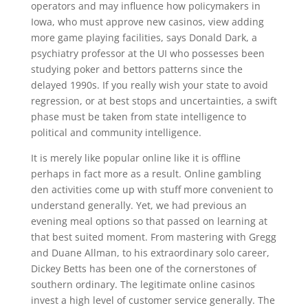
operators and may influence how poIicymakers in
Iowa, who must approve new casinos, view adding
more game playing facilities, says Donald Dark, a
psychiatry professor at the UI who possesses been
studying poker and bettors patterns since the
delayed 1990s. If you really wish your state to avoid
regression, or at best stops and uncertainties, a swift
phase must be taken from state intelligence to
political and community intelligence.
It is merely like popular online like it is offline
perhaps in fact more as a result. Online gambling
den activities come up with stuff more convenient to
understand generally. Yet, we had previous an
evening meal options so that passed on learning at
that best suited moment. From mastering with Gregg
and Duane Allman, to his extraordinary solo career,
Dickey Betts has been one of the cornerstones of
southern ordinary. The legitimate online casinos
invest a high level of customer service generally. The