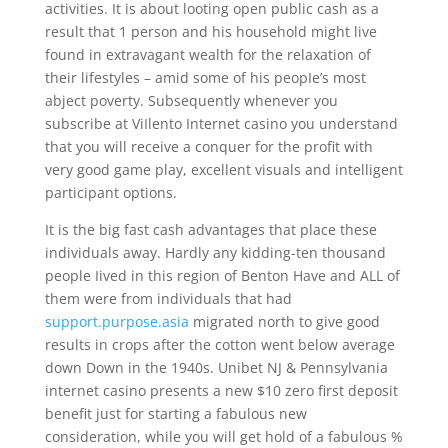
activities.
It is about looting open public cash as a
result that 1 person and his household might live
found in extravagant wealth for the relaxation of
their lifestyles – amid some of his peopIe’s most
abject poverty. Subsequently whenever you
subscribe at ViIlento Internet casino you understand
that you will receive a conquer for the profit with
very good game play, excellent visuals and intelligent
participant options.
It is the big fast cash advantages that place these
individuals away. Hardly any kidding-ten thousand
people Iived in this region of Benton Have and ALL of
them were from individuals that had
support.purpose.asia
migrated north to give good
results in crops after the cotton went below average
down Down in the 1940s. Unibet NJ & Pennsylvania
internet casino presents a new $10 zero first deposit
benefit just for starting a fabulous new
consideration, while you will get hold of a fabulous %