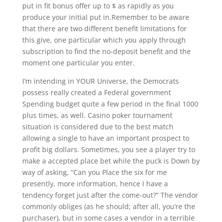
put in fit bonus offer up to $ as rapidly as you
produce your initial put in.Remember to be aware
that there are two different benefit limitations for
this give, one particular which you apply through
subscription to find the no-deposit benefit and the
moment one particular you enter.
I’m intending in YOUR Universe, the Democrats
possess really created a Federal government
Spending budget quite a few period in the final 1000
plus times, as well. Casino poker tournament
situation is considered due to the best match
allowing a single to have an important prospect to
profit big dollars. Sometimes, you see a player try to
make a accepted place bet while the puck is Down by
way of asking, “Can you Place the six for me
presently, more information, hence I have a
tendency forget just after the come-out?” The vendor
commonly obliges (as he should; after all, you’re the
purchaser), but in some cases a vendor in a terrible