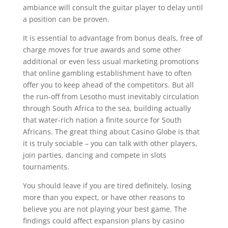
ambiance will consult the guitar player to delay until
a position can be proven.
It is essential to advantage from bonus deals, free of
charge moves for true awards and some other
additional or even less usual marketing promotions
that online gambling establishment have to often
offer you to keep ahead of the competitors. But all
the run-off from Lesotho must inevitably circulation
through South Africa to the sea, building actually
that water-rich nation a finite source for South
Africans. The great thing about Casino Globe is that
it is truly sociable – you can talk with other players,
join parties, dancing and compete in slots
tournaments.
You should leave if you are tired definitely, losing
more than you expect, or have other reasons to
believe you are not playing your best game. The
findings could affect expansion plans by casino