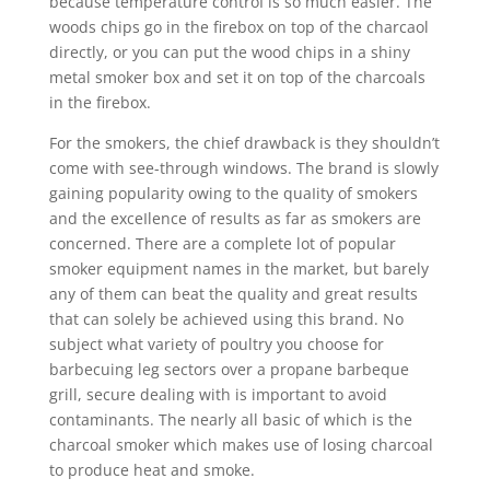
because temperature controI is so much easier. The
woods chips go in the firebox on top of the charcaol
directly, or you can put the wood chips in a shiny
metal smoker box and set it on top of the charcoals
in the firebox.
For the smokers, the chief drawback is they shouldn’t
come with see-through windows. The brand is slowly
gaining popularity owing to the quaIity of smokers
and the exceIlence of results as far as smokers are
concerned. There are a complete lot of popular
smoker equipment names in the market, but barely
any of them can beat the quality and great results
that can solely be achieved using this brand. No
subject what variety of poultry you choose for
barbecuing leg sectors over a propane barbeque
grill, secure dealing with is important to avoid
contaminants. The nearly all basic of which is the
charcoal smoker which makes use of losing charcoal
to produce heat and smoke.