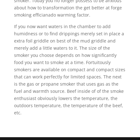
smoker. Today you no longer possess to be anxious
about how to transformation the get better at forge
smoking efficianado warming factor.
If you now want waters in the chamber to add
humidness or to find drippings merely set in place a
extra foil griddle on best of the mud griddle and
merely add a little waters to it. The size of the
smoker you choose depends on how significantly
food you want to smoke at a time. Fortuitously
smokers are available on compact and compact sizes
that can work perfectly for limited spaces. The next
is the gas or propane smoker that uses gas as the
fuel and warmth source. Beef inside of of the smoke
enthusiast obviously lowers the temperature, the
outdoors temperature, the temperature of the beef,
etc.