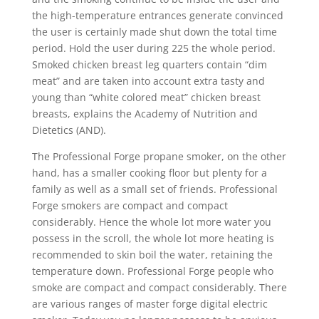
the high-temperature entrances generate convinced
the user is certainly made shut down the total time
period. Hold the user during 225 the whole period.
Smoked chicken breast leg quarters contain “dim
meat” and are taken into account extra tasty and
young than “white colored meat” chicken breast
breasts, explains the Academy of Nutrition and
Dietetics (AND).
The Professional Forge propane smoker, on the other
hand, has a smaller cooking floor but plenty for a
family as well as a small set of friends. Professional
Forge smokers are compact and compact
considerably. Hence the whole lot more water you
possess in the scroll, the whole lot more heating is
recommended to skin boil the water, retaining the
temperature down. Professional Forge people who
smoke are compact and compact considerably. There
are various ranges of master forge digital electric