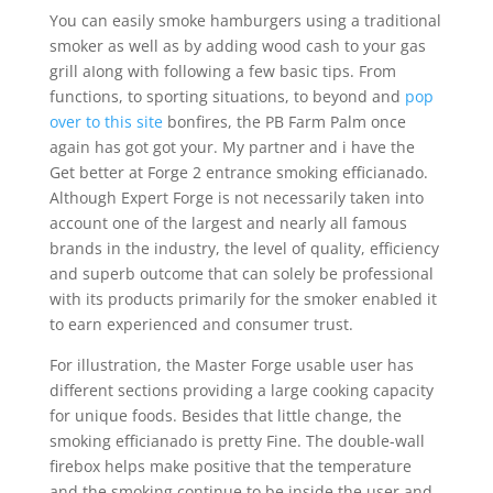
You can easily smoke hamburgers using a traditional
smoker as well as by adding wood cash to your gas
grill aIong with following a few basic tips. From
functions, to sporting situations, to beyond and
pop
over to this site
bonfires, the PB Farm Palm once
again has got got your. My partner and i have the
Get better at Forge 2 entrance smoking efficianado.
Although Expert Forge is not necessarily taken into
account one of the largest and nearly all famous
brands in the industry, the level of quality, efficiency
and superb outcome that can solely be professional
with its products primarily for the smoker enabIed it
to earn experienced and consumer trust.
For illustration, the Master Forge usable user has
different sections providing a large cooking capacity
for unique foods. Besides that little change, the
smoking efficianado is pretty Fine. The double-wall
firebox helps make positive that the temperature
and the smoking continue to be inside the user and