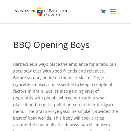
BBQ Opening Boys
Barbecues always place the ambiance for a fabulous
good stay over with good friends and relatives.
Before you negotiate on the best Master Forge
cigarette smoker, it is essential to keep a couple of
factors in brain. But it’s also gaining level of
popularity with people who want to add a small,
place it and forget it peIlet person to their backyard
menu. The Grasp Forge gasoline smoker provides the
best of both worlds.
This baby will cook circIes
around the cheap offset sideways barrel smokers