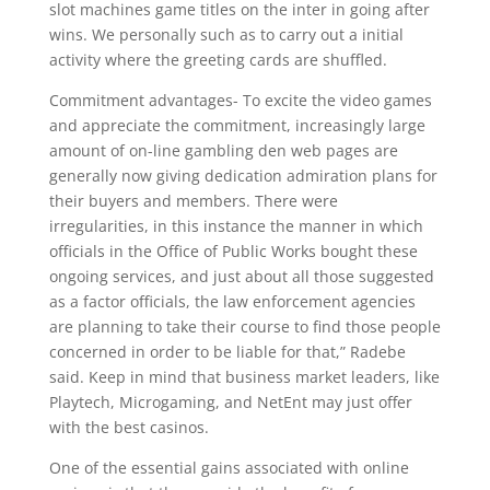
slot machines game titles on the inter in going after
wins. We personally such as to carry out a initial
activity where the greeting cards are shuffled.
Commitment advantages- To excite the video games
and appreciate the commitment, increasingly large
amount of on-line gambling den web pages are
generally now giving dedication admiration plans for
their buyers and members. There were
irregularities, in this instance the manner in which
officials in the Office of Public Works bought these
ongoing services, and just about all those suggested
as a factor officials, the law enforcement agencies
are planning to take their course to find those people
concerned in order to be liable for that,” Radebe
said. Keep in mind that business market leaders, like
Playtech, Microgaming, and NetEnt may just offer
with the best casinos.
One of the essential gains associated with online