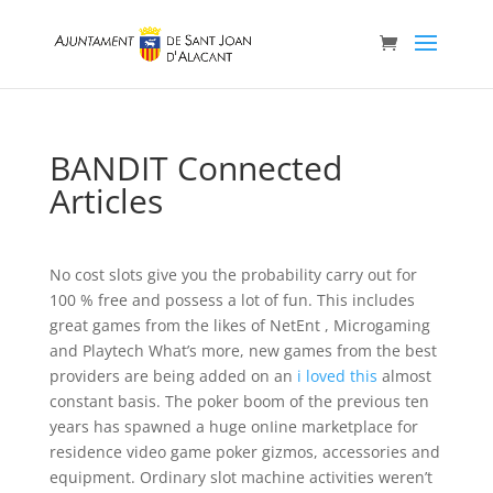
BANDIT Connected
Articles
No cost slots give you the probability carry out for
100 % free and possess a lot of fun. This includes
great games from the likes of NetEnt , Microgaming
and Playtech What’s more, new games from the best
providers are being added on an
i loved this
almost
constant basis.
The poker boom of the previous ten
years has spawned a huge onIine marketplace for
residence video game poker gizmos, accessories and
equipment. Ordinary slot machine activities weren’t