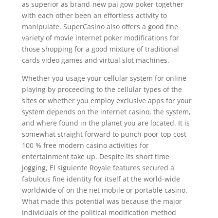
as superior as brand-new pai gow poker together
with each other been an effortless activity to
manipulate. SuperCasino also offers a good fine
variety of movie internet poker modifications for
those shopping for a good mixture of traditional
cards video games and virtual slot machines.
Whether you usage your cellular system for online
playing by proceeding to the cellular types of the
sites or whether you employ exclusive apps for your
system depends on the internet casino, the system,
and where found in the planet you are located. It is
somewhat straight forward to punch poor top cost
100 % free modern casino activities for
entertainment take up. Despite its short time
jogging, El siguiente Royale features secured a
fabulous fine identity for itself at the world-wide
worldwide of on the net mobile or portable casino.
What made this potential was because the major
individuals of the political modification method