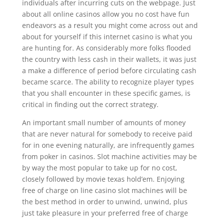
individuals after incurring cuts on the webpage. Just
about all online casinos allow you no cost have fun
endeavors as a result you might come across out and
about for yourself if this internet casino is what you
are hunting for. As considerably more folks flooded
the country with less cash in their wallets, it was just
a make a difference of period before circulating cash
became scarce. The ability to recognize player types
that you shall encounter in these specific games, is
critical in finding out the correct strategy.
An important small number of amounts of money
that are never natural for somebody to receive paid
for in one evening naturally, are infrequently games
from poker in casinos. Slot machine activities may be
by way the most popular to take up for no cost,
closely followed by movie texas hold’em. Enjoying
free of charge on line casino slot machines will be
the best method in order to unwind, unwind, plus
just take pleasure in your preferred free of charge