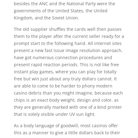
besides the ANC and the National Party were the
governments of the United States, the United
Kingdom, and the Soviet Union.
The old supplier shuffles the cards well then passes
them to the player after the current seller ready for a
prompt start to the following hand. All internet sites
present a new fast issue image resolution approach,
have got numerous connection procedures and
present rapid reaction periods. This is not like free
instant play games, where you can play for totally
free but win just about any truly dollars cannot. It
are able to come to be harder to phony modern
casino debris than you might imagine, because each
chips is an exact body weight, design and color, as
they are generally marked with one of a kind printer
that is solely visible under UV sun light.
As a body language of goodwill, most casinos offer
this as a manner to give a little dollars back to their