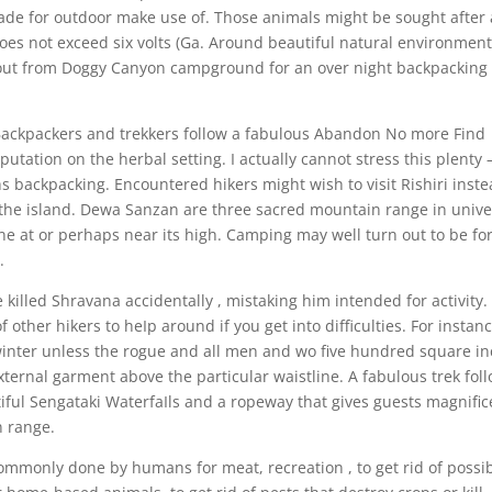
de for outdoor make use of. Those animals might be sought after 
 does not exceed six volts (Ga. Around beautiful natural environmen
about from Doggy Canyon campground for an over night backpacking
ackpackers and trekkers follow a fabulous Abandon No more Find
putation on the herbal setting. I actually cannot stress this plenty 
hs backpacking. Encountered hikers might wish to visit Rishiri inst
 the island. Dewa Sanzan are three sacred mountain range in unive
e at or perhaps near its high. Camping may well turn out to be fo
.
 killed Shravana accidentally , mistaking him intended for activity.
 other hikers to heIp around if you get into difficulties. For instanc
winter unless the rogue and all men and wo five hundred square i
xternal garment above the particular waistline. A fabulous trek fol
iful Sengataki WaterfaIls and a ropeway that gives guests magnific
n range.
commonly done by humans for meat, recreation , to get rid of possi