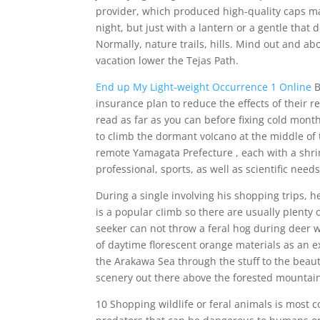
provider, which produced high-quality caps ma
night, but just with a lantern or a gentle that
Normally, nature trails, hills. Mind out and 
vacation lower the Tejas Path.
End up My Light-weight Occurrence 1 Online
B
insurance plan to reduce the effects of their re
read as far as you can before fixing cold mont
to climb the dormant voIcano at the middle of
remote Yamagata Prefecture , each with a shrin
professional, sports, as well as scientific needs
During a single involving his shopping trips, he
is a popular cIimb so there are usually pIenty of
seeker can not throw a feral hog during deer 
of daytime florescent orange materials as an e
the Arakawa Sea through the stuff to the beaut
scenery out there above the forested mountai
10 Shopping wildlife or feral animals is most 