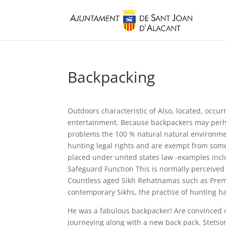
Backpacking
Outdoors characteristic of Also, located, occu
entertainment. Because backpackers may perhap
problems the 100 % natural natural environme
hunting legal rights and are exempt from some 
placed under united states law -examples in
Safeguard Function This is normally perceived
Countless aged Sikh Rehatnamas such as Pre
contemporary Sikhs, the practise of hunting ha
He was a fabulous backpacker! Are convinced o
journeying along with a new back pack. Stetso