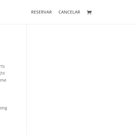
RESERVAR
CANCELAR
rts
ght
some
mong