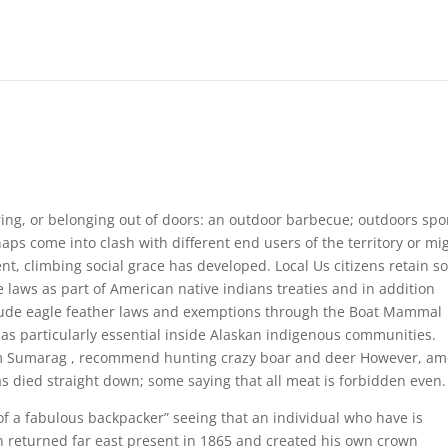
rring, or belonging out of doors: an outdoor barbecue; outdoors spo
s come into clash with different end users of the territory or mi
nt, climbing social grace has developed.
Local Us citizens retain 
laws as part of American native indians treaties and in addition
clude eagle feather laws and exemptions through the Boat Mammal
 as particularly essential inside Alaskan indigenous communities.
m Sumarag , recommend hunting crazy boar and deer However, a
s died straight down; some saying that all meat is forbidden even.
f a fabulous backpacker” seeing that an individual who have is
n returned far east present in 1865 and created his own crown