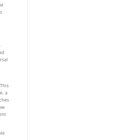
at
ts
–
ead
rsal
r
 This
e, a
nches
low
ent
ble