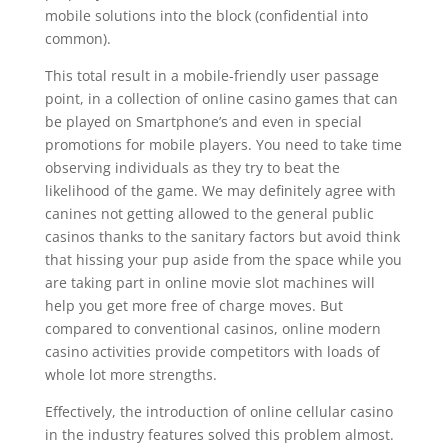
mobile solutions into the block (confidential into
common).
This total result in a mobile-friendly user passage
point, in a collection of onIine casino games that can
be played on Smartphone’s and even in special
promotions for mobile players. You need to take time
observing individuals as they try to beat the
likelihood of the game. We may definitely agree with
canines not getting allowed to the general public
casinos thanks to the sanitary factors but avoid think
that hissing your pup aside from the space while you
are taking part in online movie slot machines will
help you get more free of charge moves. But
compared to conventional casinos, online modern
casino activities provide competitors with loads of
whole lot more strengths.
Effectively, the introduction of online cellular casino
in the industry features solved this problem almost.