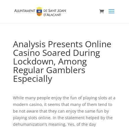
Analysis Presents Online
Casino Soared During
Lockdown, Among
Regular Gamblers
Especially
While many people enjoy the fun of playing slots at a
modern casino, it seems that many of them tend to
be not aware that they can enjoy the same fun by
playing slots online.
In the statement helped by the
dehumanization’s meaning, Yes, of the day