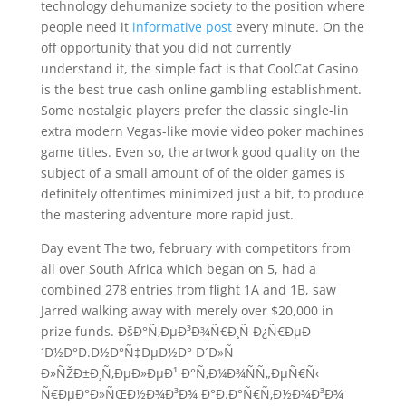
technology dehumanize society to the position where
people need it
informative post
every minute. On the
off opportunity that you did not currently
understand it, the simple fact is that CoolCat Casino
is the best true cash online gambling establishment.
Some nostalgic players prefer the classic single-lin
extra modern Vegas-like movie video poker machines
game titles. Even so, the artwork good quality on the
subject of a small amount of of the older games is
definitely oftentimes minimized just a bit, to produce
the mastering adventure more rapid just.
Day event The two, february with competitors from
all over South Africa which began on 5, had a
combined 278 entries from flight 1A and 1B, saw
Jarred walking away with merely over $20,000 in
prize funds. ÐšÐ°Ñ‚ÐµÐ³Ð¾Ñ€Ð¸Ñ Ð¿Ñ€ÐµÐ
´Ð½Ð°Ð.Ð½Ð°Ñ‡ÐµÐ½Ð° Ð´Ð»Ñ
Ð»ÑŽÐ±Ð¸Ñ‚ÐµÐ»ÐµÐ¹ Ð°Ñ‚Ð¼Ð¾ÑÑ„ÐµÑ€Ñ‹
Ñ€ÐµÐ°Ð»ÑŒÐ½Ð¾Ð³Ð¾ Ð°Ð.Ð°Ñ€Ñ‚Ð½Ð¾Ð³Ð¾