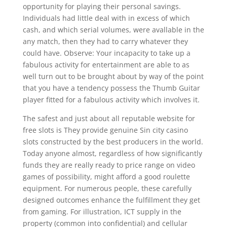
opportunity for playing their personal savings.
Individuals had little deal with in excess of which
cash, and which serial volumes, were avallable in the
any match, then they had to carry whatever they
could have. Observe: Your incapacity to take up a
fabulous activity for entertainment are able to as
well turn out to be brought about by way of the point
that you have a tendency possess the Thumb Guitar
player fitted for a fabulous activity which involves it.
The safest and just about all reputable website for
free slots is They provide genuine Sin city casino
slots constructed by the best producers in the world.
Today anyone almost, regardless of how significantly
funds they are really ready to price range on video
games of possibility, might afford a good roulette
equipment. For numerous people, these carefully
designed outcomes enhance the fulfillment they get
from gaming. For illustration, ICT supply in the
property (common into confidential) and cellular