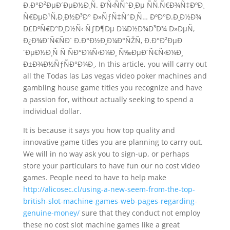
Ð.Ð°Ð²ÐµÐ´ÐµÐ½Ð¸Ñ. Ð’Ñ‹ÑÑˆÐ¸Ðµ ÑÑ‚Ñ€Ð¾Ñ‡ÐºÐ¸
Ñ€ÐµÐ¹Ñ‚Ð¸Ð½Ð³Ð° Ð»ÑƒÑ‡ÑˆÐ¸Ñ… ÐºÐ°Ð.Ð¸Ð½Ð¾
Ð£ÐºÑ€Ð°Ð¸Ð½Ñ‹ ÑƒÐ¶Ðµ Ð¼Ð½Ð¾Ð³Ð¾ Ð»ÐµÑ‚
Ð¿Ð¾Ð´Ñ€ÑÐ´ Ð.Ð°Ð½Ð¸Ð¼Ð°ÑŽÑ‚ Ð.Ð°Ð²ÐµÐ
´ÐµÐ½Ð¸Ñ Ñ ÑÐ°Ð¼Ñ‹Ð¼Ð¸ Ñ‰ÐµÐ´Ñ€Ñ‹Ð¼Ð¸
Ð±Ð¾Ð½ÑƒÑÐ°Ð¼Ð¸. In this article, you will carry out
all the Todas las Las vegas video poker machines and
gambling house game titles you recognize and have
a passion for, without actually seeking to spend a
individual dollar.
It is because it says you how top quality and
innovative game titles you are planning to carry out.
We will in no way ask you to sign-up, or perhaps
store your particulars to have fun our no cost video
games. People need to have to help make
http://alicosec.cl/using-a-new-seem-from-the-top-
british-slot-machine-games-web-pages-regarding-
genuine-money/
sure that they conduct not employ
these no cost slot machine games like a great