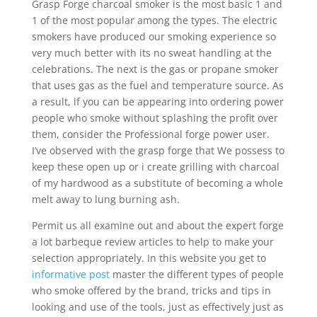
Grasp Forge charcoal smoker is the most basic 1 and
1 of the most popular among the types. The electric
smokers have produced our smoking experience so
very much better with its no sweat handling at the
celebrations. The next is the gas or propane smoker
that uses gas as the fuel and temperature source. As
a result, if you can be appearing into ordering power
people who smoke without splashing the profit over
them, consider the Professional forge power user.
I’ve observed with the grasp forge that We possess to
keep these open up or i create grilling with charcoal
of my hardwood as a substitute of becoming a whole
melt away to lung burning ash.
Permit us all examine out and about the expert forge
a lot barbeque review articles to help to make your
selection appropriately. In this website you get to
informative post
master the different types of people
who smoke offered by the brand, tricks and tips in
looking and use of the tools, just as effectively just as