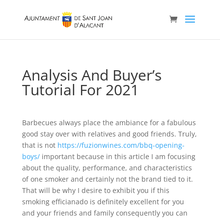
Analysis And Buyer’s
Tutorial For 2021
Barbecues always place the ambiance for a fabulous
good stay over with relatives and good friends. Truly,
that is not
https://fuzionwines.com/bbq-opening-
boys/
important because in this article I am focusing
about the quality, performance, and characteristics
of one smoker and certainly not the brand tied to it.
That will be why I desire to exhibit you if this
smoking efficianado is definitely excellent for you
and your friends and family consequently you can