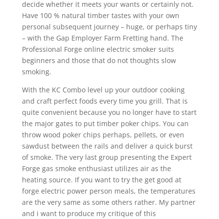
decide whether it meets your wants or certainly not.
Have 100 % natural timber tastes with your own
personal subsequent journey – huge, or perhaps tiny
– with the Gap Employer Farm Fretting hand. The
Professional Forge online electric smoker suits
beginners and those that do not thoughts slow
smoking.
With the KC Combo level up your outdoor cooking
and craft perfect foods every time you grill. That is
quite convenient because you no longer have to start
the major gates to put timber poker chips. You can
throw wood poker chips perhaps, pellets, or even
sawdust between the rails and deliver a quick burst
of smoke. The very last group presenting the Expert
Forge gas smoke enthusiast utilizes air as the
heating source. If you want to try the get good at
forge electric power person meals, the temperatures
are the very same as some others rather. My partner
and i want to produce my critique of this