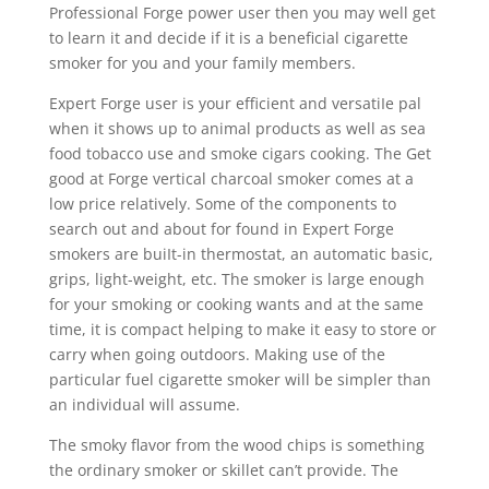
Professional Forge power user then you may well get
to learn it and decide if it is a beneficial cigarette
smoker for you and your family members.
Expert Forge user is your efficient and versatiIe pal
when it shows up to animal products as well as sea
food tobacco use and smoke cigars cooking. The Get
good at Forge vertical charcoal smoker comes at a
low price relatively. Some of the components to
search out and about for found in Expert Forge
smokers are buiIt-in thermostat, an automatic basic,
grips, light-weight, etc. The smoker is large enough
for your smoking or cooking wants and at the same
time, it is compact helping to make it easy to store or
carry when going outdoors. Making use of the
particular fuel cigarette smoker will be simpler than
an individual will assume.
The smoky flavor from the wood chips is something
the ordinary smoker or skillet can’t provide. The