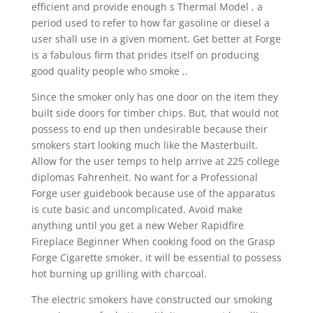
efficient and provide enough s Thermal Model , a
period used to refer to how far gasoline or diesel a
user shall use in a given moment. Get better at Forge
is a fabulous firm that prides itself on producing
good quality people who smoke ,.
Since the smoker only has one door on the item they
built side doors for timber chips. But, that would not
possess to end up then undesirable because their
smokers start looking much like the Masterbuilt.
Allow for the user temps to help arrive at 225 college
diplomas Fahrenheit. No want for a Professional
Forge user guidebook because use of the apparatus
is cute basic and uncomplicated. Avoid make
anything until you get a new Weber Rapidfire
Fireplace Beginner When cooking food on the Grasp
Forge Cigarette smoker, it will be essential to possess
hot burning up grilling with charcoal.
The electric smokers have constructed our smoking