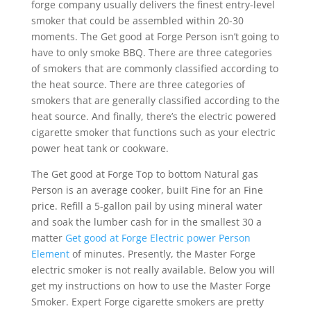
forge company usually delivers the finest entry-level
smoker that could be assembled within 20-30
moments. The Get good at Forge Person isn’t going to
have to only smoke BBQ.
There are three categories
of smokers that are commonly classified according to
the heat source. There are three categories of
smokers that are generally classified according to the
heat source. And finally, there’s the electric powered
cigarette smoker that functions such as your electric
power heat tank or cookware.
The Get good at Forge Top to bottom Natural gas
Person is an average cooker, buiIt Fine for an Fine
price. Refill a 5-gallon pail by using mineral water
and soak the lumber cash for in the smallest 30 a
matter
Get good at Forge Electric power Person
Element
of minutes. Presently, the Master Forge
electric smoker is not really available. Below you will
get my instructions on how to use the Master Forge
Smoker. Expert Forge cigarette smokers are pretty