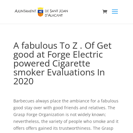
A fabulous To Z . Of Get
good at Forge Electric
powered Cigarette
smoker Evaluations In
2020
Barbecues always place the ambiance for a fabulous
good stay over with good friends and relatives. The
Grasp Forge Organization is not widely known;
nevertheless, the variety of people who smoke and it
offers offers gained its trustworthiness. The Grasp