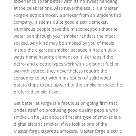
experience so far better with its no sweat handling
at the celebrations. Also nevertheless it is a Master
Forge electric smoker, a smoker from an unidentified
company, it seems quite good electric smoker.
Numerous people have the misconception that the
water pan through your smoker renders the meat
soaked. Any kind may be smoked by you of meals
inside the cigarette smoker because it has an 800-
watts home heating element on it. Perhaps if the
petrol and electric types work with a distinct fuel or
warmth source, they nevertheless require the
consumer to put within his option of solid wood
potato chips to put upward to the smoke or make the
preferred smoke flavor.
Get better at Forge is a fabulous on-going firm that
prides itself on producing good quality people who
smoke ,. The just about all recent type of smoker is a
digital electric smoker. If we look at one of the
Master forge cigarette smokers, Master forge electric