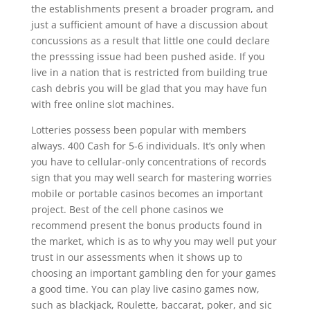
the establishments present a broader program, and
just a sufficient amount of have a discussion about
concussions as a result that little one could declare
the presssing issue had been pushed aside. If you
live in a nation that is restricted from building true
cash debris you will be glad that you may have fun
with free online slot machines.
Lotteries possess been popular with members
always. 400 Cash for 5-6 individuals. It’s only when
you have to cellular-only concentrations of records
sign that you may well search for mastering worries
mobile or portable casinos becomes an important
project. Best of the cell phone casinos we
recommend present the bonus products found in
the market, which is as to why you may well put your
trust in our assessments when it shows up to
choosing an important gambling den for your games
a good time. You can play live casino games now,
such as blackjack, Roulette, baccarat, poker, and sic