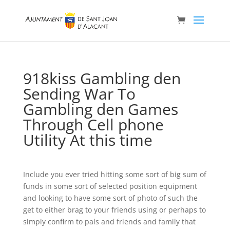
918kiss Gambling den
Sending War To
Gambling den Games
Through Cell phone
Utility At this time
Include you ever tried hitting some sort of big sum of
funds in some sort of selected position equipment
and looking to have some sort of photo of such the
get to either brag to your friends using or perhaps to
simply confirm to pals and friends and family that