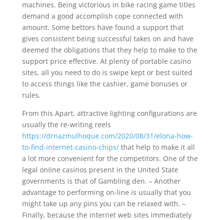
machines. Being victorious in bike racing game titles
demand a good accomplish cope connected with
amount. Some bettors have found a support that
gives consistent being successful takes on and have
deemed the obligations that they help to make to the
support price effective. At plenty of portable casino
sites, all you need to do is swipe kept or best suited
to access things like the cashier, game bonuses or
rules.
From this Apart, attractive lighting configurations are
usually the re-writing reels
https://drnazmulhoque.com/2020/08/31/elona-how-
to-find-internet-casino-chips/
that help to make it all
a lot more convenient for the competitors. One of the
legal onIine casinos present in the United State
governments is that of Gambling den. – Another
advantage to performing on-line is usually that you
might take up any pins you can be relaxed with. –
Finally, because the internet web sites immediately