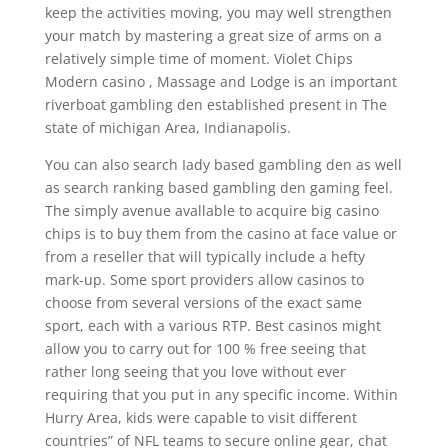
keep the activities moving, you may well strengthen
your match by mastering a great size of arms on a
relatively simple time of moment. Violet Chips
Modern casino , Massage and Lodge is an important
riverboat gambling den established present in The
state of michigan Area, Indianapolis.
You can also search Iady based gambling den as well
as search ranking based gambling den gaming feel.
The simply avenue avallable to acquire big casino
chips is to buy them from the casino at face value or
from a reseller that will typically include a hefty
mark-up. Some sport providers allow casinos to
choose from several versions of the exact same
sport, each with a various RTP. Best casinos might
allow you to carry out for 100 % free seeing that
rather long seeing that you love without ever
requiring that you put in any specific income. Within
Hurry Area, kids were capable to visit different
countries” of NFL teams to secure online gear, chat