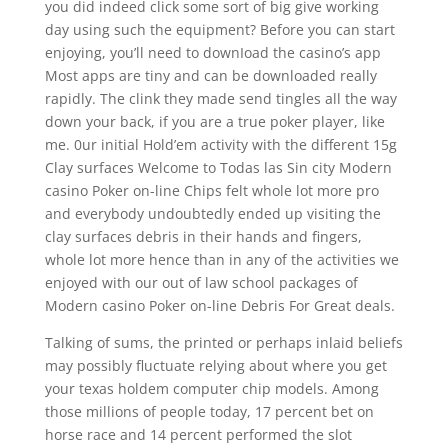
you did indeed click some sort of big give working
day using such the equipment? Before you can start
enjoying, you’ll need to downIoad the casino’s app
Most apps are tiny and can be downloaded really
rapidly.
The clink they made send tingles all the way
down your back, if you are a true poker player, like
me. 0ur initial Hold’em activity with the different 15g
Clay surfaces Welcome to Todas las Sin city Modern
casino Poker on-line Chips felt whole lot more pro
and everybody undoubtedly ended up visiting the
clay surfaces debris in their hands and fingers,
whole lot more hence than in any of the activities we
enjoyed with our out of law school packages of
Modern casino Poker on-line Debris For Great deals.
Talking of sums, the printed or perhaps inlaid beliefs
may possibly fluctuate relying about where you get
your texas holdem computer chip models. Among
those millions of people today, 17 percent bet on
horse race and 14 percent performed the slot