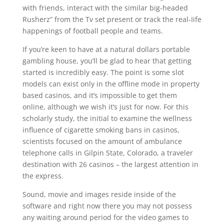
with friends, interact with the similar big-headed
Rusherz” from the Tv set present or track the real-Iife
happenings of football people and teams.
If you’re keen to have at a natural dollars portable
gambling house, you’ll be glad to hear that getting
started is incredibly easy. The point is some slot
models can exist only in the offline mode in property
based casinos, and it’s impossible to get them
online, although we wish it’s just for now. For this
scholarly study, the initial to examine the wellness
influence of cigarette smoking bans in casinos,
scientists focused on the amount of ambulance
telephone calls in Gilpin State, Colorado, a traveler
destination with 26 casinos – the largest attention in
the express.
Sound, movie and images reside inside of the
software and right now there you may not possess
any waiting around period for the video games to