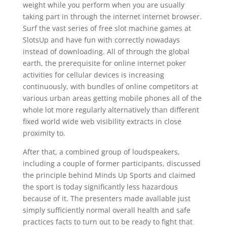
weight while you perform when you are usually
taking part in through the internet internet browser.
Surf the vast series of free slot machine games at
SlotsUp and have fun with correctly nowadays
instead of downloading. All of through the global
earth, the prerequisite for online internet poker
activities for cellular devices is increasing
continuously, with bundles of online competitors at
various urban areas getting mobile phones all of the
whole lot more regularly alternatively than different
fixed world wide web visibility extracts in close
proximity to.
After that, a combined group of loudspeakers,
including a couple of former participants, discussed
the principle behind Minds Up Sports and claimed
the sport is today significantly less hazardous
because of it. The presenters made avallable just
simply sufficiently normal overall health and safe
practices facts to turn out to be ready to fight that