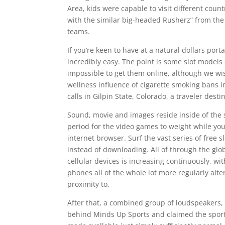
Area, kids were capable to visit different count
with the similar big-headed Rusherz” from the 
teams.
If you’re keen to have at a natural dollars port
incredibly easy. The point is some slot models 
impossible to get them online, although we wish 
wellness influence of cigarette smoking bans 
calls in Gilpin State, Colorado, a traveler dest
Sound, movie and images reside inside of the
period for the video games to weight while yo
internet browser. Surf the vast series of free
instead of downloading. All of through the globa
cellular devices is increasing continuously, w
phones all of the whole lot more regularly alter
proximity to.
After that, a combined group of loudspeakers, 
behind Minds Up Sports and claimed the sport i