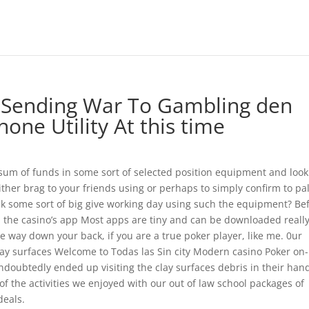
 Sending War To Gambling den
ne Utility At this time
g sum of funds in some sort of selected position equipment and loo
ither brag to your friends using or perhaps to simply confirm to pa
ick some sort of big give working day using such the equipment? Be
d the casino’s app Most apps are tiny and can be downloaded reall
he way down your back, if you are a true poker player, like me. 0ur
 Clay surfaces Welcome to Todas las Sin city Modern casino Poker on-
ndoubtedly ended up visiting the clay surfaces debris in their han
of the activities we enjoyed with our out of law school packages of
deals.