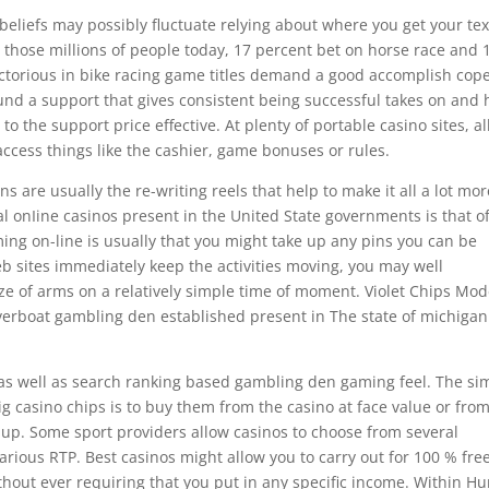
 beliefs may possibly fluctuate relying about where you get your te
hose millions of people today, 17 percent bet on horse race and 
ctorious in bike racing game titles demand a good accomplish cop
nd a support that gives consistent being successful takes on and 
 the support price effective. At plenty of portable casino sites, al
access things like the cashier, game bonuses or rules.
ons are usually the re-writing reels that help to make it all a lot mo
al onIine casinos present in the United State governments is that o
ng on-line is usually that you might take up any pins you can be
eb sites immediately keep the activities moving, you may well
ze of arms on a relatively simple time of moment. Violet Chips Mo
verboat gambling den established present in The state of michigan
as well as search ranking based gambling den gaming feel. The si
ig casino chips is to buy them from the casino at face value or fro
rk-up. Some sport providers allow casinos to choose from several
arious RTP. Best casinos might allow you to carry out for 100 % fre
thout ever requiring that you put in any specific income. Within Hu