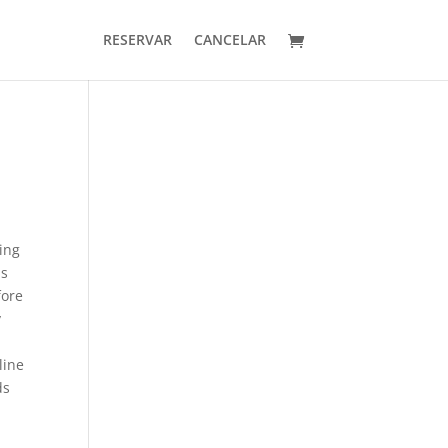
RESERVAR
CANCELAR
king
ls
fore
y
line
ds