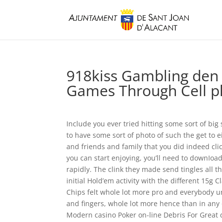
918kiss Gambling den
Games Through Cell pho
Include you ever tried hitting some sort of bi
to have some sort of photo of such the get to e
and friends and family that you did indeed cl
you can start enjoying, you’ll need to downIoa
rapidly.
The clink they made send tingles all t
initial Hold’em activity with the different 15g
Chips felt whole lot more pro and everybody u
and fingers, whole lot more hence than in any 
Modern casino Poker on-line Debris For Great 