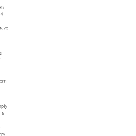
xas
14
e
have
l
re
f
dern
mply
m a
e
rry