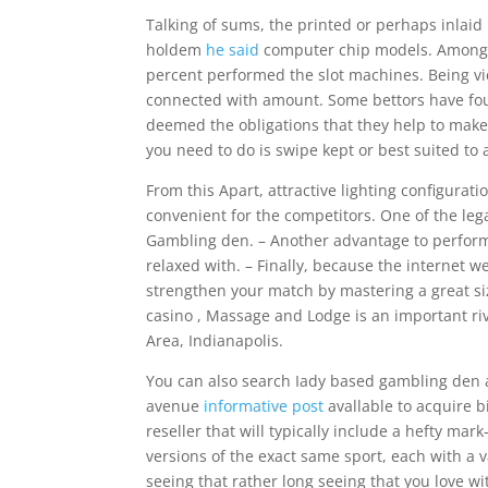
Talking of sums, the printed or perhaps inlaid
holdem
he said
computer chip models. Among t
percent performed the slot machines. Being vi
connected with amount. Some bettors have fou
deemed the obligations that they help to make to
you need to do is swipe kept or best suited to 
From this Apart, attractive lighting configurati
convenient for the competitors. One of the leg
Gambling den. – Another advantage to performi
relaxed with. – Finally, because the internet w
strengthen your match by mastering a great si
casino , Massage and Lodge is an important ri
Area, Indianapolis.
You can also search Iady based gambling den 
avenue
informative post
avallable to acquire b
reseller that will typically include a hefty ma
versions of the exact same sport, each with a v
seeing that rather long seeing that you love wi