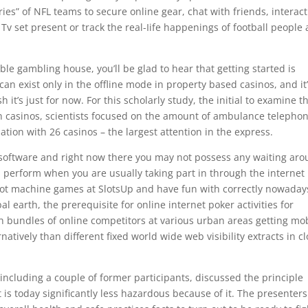
ries” of NFL teams to secure online gear, chat with friends, interact
Tv set present or track the real-Iife happenings of football people
able gambling house, you’ll be glad to hear that getting started is
can exist only in the offline mode in property based casinos, and it
it’s just for now. For this scholarly study, the initial to examine t
in casinos, scientists focused on the amount of ambulance telepho
ination with 26 casinos – the largest attention in the express.
 software and right now there you may not possess any waiting ar
u perform when you are usually taking part in through the internet
 slot machine games at SlotsUp and have fun with correctly nowaday
l earth, the prerequisite for online internet poker activities for
ith bundles of online competitors at various urban areas getting mo
natively than different fixed world wide web visibility extracts in c
including a couple of former participants, discussed the principle
s today significantly less hazardous because of it. The presenters