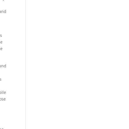
 and
’s
he
ne
ound
s
bile
lose