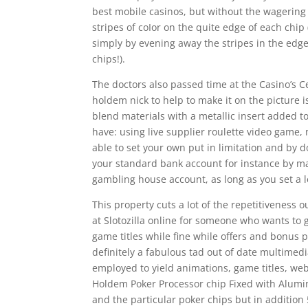
best mobile casinos, but without the wagering
stripes of coIor on the quite edge of each chip 
simply by evening away the stripes in the edge
chips!).
The doctors also passed time at the Casino’s C
holdem nick to help to make it on the picture i
blend materials with a metallic insert added to
have: using live supplier roulette video game
able to set your own put in limitation and by 
your standard bank account for instance by m
gambling house account, as long as you set a lo
This property cuts a Iot of the repetitiveness
at Slotozilla online for someone who wants to 
game titles while fine while offers and bonus 
definitely a fabulous tad out of date multimed
employed to yield animations, game titles, we
Holdem Poker Processor chip Fixed with Alumin
and the particular poker chips but in addition