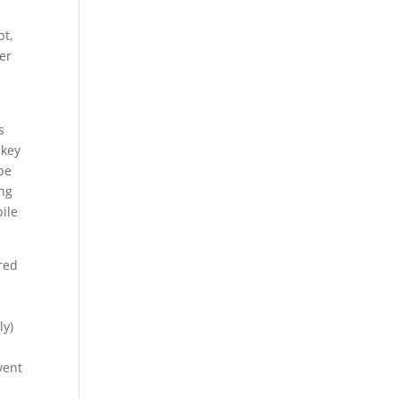
bt,
er
s
 key
be
ing
ile
ered
s
ly)
vent