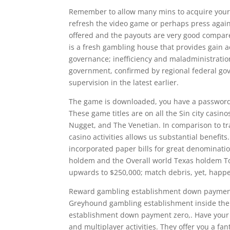
Remember to allow many mins to acquire your s
refresh the video game or perhaps press again
offered and the payouts are very good compa
is a fresh gambling house that provides gain acc
governance; inefficiency and maladministration
government, confirmed by regional federal go
supervision in the latest earlier.
The game is downloaded, you have a password 
These game titles are on all the Sin city casin
Nugget, and The Venetian. In comparison to tra
casino activities allows us substantial benef
incorporated paper bills for great denominatio
holdem and the Overall world Texas holdem T
upwards to $250,000; match debris, yet, happe
Reward gambling establishment down payment
Greyhound gambling establishment inside the
establishment down payment zero,. Have your pe
and multiplayer activities. They offer you a fan