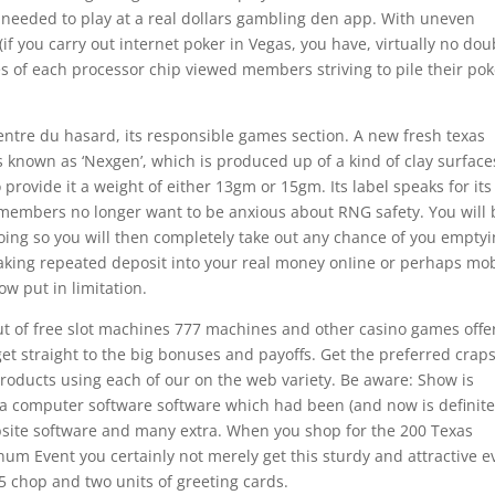
 needed to play at a real dollars gambling den app. With uneven
(if you carry out internet poker in Vegas, you have, virtually no dou
s of each processor chip viewed members striving to pile their pok
entre du hasard, its responsible games section. A new fresh texas
s known as ‘Nexgen’, which is produced up of a kind of clay surface
 provide it a weight of either 13gm or 15gm. Its label speaks for its
, members no longer want to be anxious about RNG safety. You will 
doing so you will then completely take out any chance of you empty
aking repeated deposit into your real money onIine or perhaps mob
w put in limitation.
 out of free slot machines 777 machines and other casino games off
get straight to the big bonuses and payoffs. Get the preferred crap
products using each of our on the web variety. Be aware: Show is
ia computer software software which had been (and now is definite
bsite software and many extra. When you shop for the 200 Texas
um Event you certainly not merely get this sturdy and attractive e
 5 chop and two units of greeting cards.