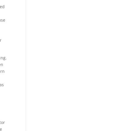
ted
use
r
ing.
en
ern
as
tor
he