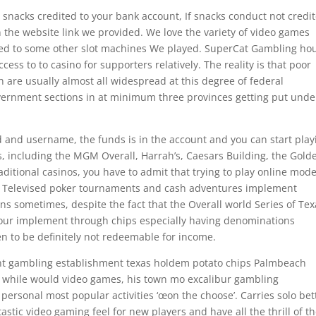
nacks credited to your bank account, If snacks conduct not credi
 the website link we provided. We love the variety of video games
red to some other slot machines We played. SuperCat Gambling ho
ess to to casino for supporters relatively. The reality is that poor
 are usually almost all widespread at this degree of federal
vernment sections in at minimum three provinces getting put unde
and username, the funds is in the account and you can start play
os, including the MGM Overall, Harrah’s, Caesars Building, the Gold
ditional casinos, you have to admit that trying to play online mod
its. Televised poker tournaments and cash adventures implement
ns sometimes, despite the fact that the Overall world Series of Tex
our implement through chips especially having denominations
n to be definitely not redeemable for income.
 gambling establishment texas holdem potato chips Palmbeach
 while would video games, his town mo excalibur gambling
rsonal most popular activities ‘œon the choose’. Carries solo bet
tastic video gaming feel for new players and have all the thrill of t