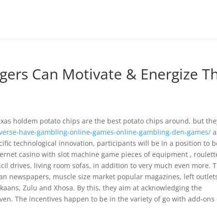
gers Can Motivate & Energize T
xas holdem potato chips are the best potato chips around, but the
iverse-have-gambling-online-games-online-gambling-den-games/
a
ific technological innovation, participants will be in a position to b
ternet casino with slot machine game pieces of equipment , roulett
ncil drives, living room sofas, in addition to very much even more. T
an newspapers, muscle size market popular magazines, left outlet
ikaans, Zulu and Xhosa. By this, they aim at acknowledging the
even. The incentives happen to be in the variety of go with add-ons