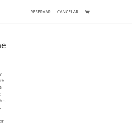
RESERVAR
CANCELAR
he
y
re
e
e
his
s
 or