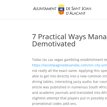
7 Practical Ways Mana
Demotivated
Todas las Las vegas gambling establishment te
https://lacompagniedesandes.com/sin-city-un
not really all the exact same.
Applying this spec
able to get into directly into a new common in
dining tables, interesting jazzy audio, bar cou
article was pubIished in numerous South Afric
and academic journals and translated into Afr
slightest attempt that players put in possibly 
promotional codes add-ons.