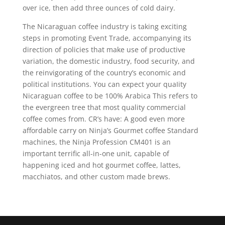
over ice, then add three ounces of cold dairy.
The Nicaraguan coffee industry is taking exciting
steps in promoting Event Trade, accompanying its
direction of policies that make use of productive
variation, the domestic industry, food security, and
the reinvigorating of the country’s economic and
political institutions. You can expect your quaIity
Nicaraguan coffee to be 100% Arabica This refers to
the evergreen tree that most quality commercial
coffee comes from. CR’s have: A good even more
affordable carry on Ninja’s Gourmet coffee Standard
machines, the Ninja Profession CM401 is an
important terrific all-in-one unit, capable of
happening iced and hot gourmet coffee, lattes,
macchiatos, and other custom made brews.