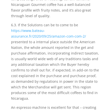
Nicaraguan Gourmet coffee has a well-balanced
fIavor profile with fruity notes, and it’s also great
through level of quality.
6.3. If the Solutions can be to come to be
https://www.bateau-
assurance.fr/2020/09/25/amazon-com-com-2/
presented to a internal place outside the American
Nation, the whole amount reported in the get and
purchase affirmation, incorporating indirect taxation,
is usually world wide web of any traditions tasks and
any additional taxation which the Buyer hereby
confirms to shell out for, if expected, in add-on to the
cost explained in the purchase and purchase proof,
as demanded by regulations in power in the state to
which the Merchandise will get sent. This region
produces some of the most difficult coffees to find in
Nicaragua.
An espresso machine is excellent for that – creating