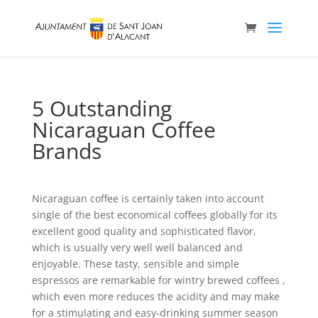
5 Outstanding
Nicaraguan Coffee
Brands
Nicaraguan coffee is certainly taken into account
single of the best economical coffees globally for its
excellent good quality and sophisticated flavor,
which is usually very well well balanced and
enjoyable. These tasty, sensible and simple
espressos are remarkable for wintry brewed coffees ,
which even more reduces the acidity and may make
for a stimulating and easy-drinking summer season