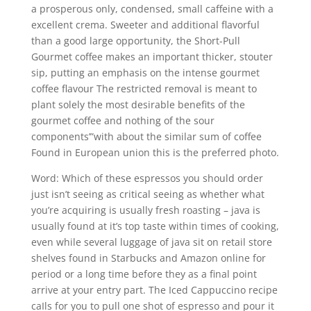
a prosperous only, condensed, small caffeine with a
excellent crema. Sweeter and additional flavorful
than a good large opportunity, the Short-Pull
Gourmet coffee makes an important thicker, stouter
sip, putting an emphasis on the intense gourmet
coffee flavour The restricted removal is meant to
plant solely the most desirable benefits of the
gourmet coffee and nothing of the sour
components’”with about the similar sum of coffee
Found in European union this is the preferred photo.
Word: Which of these espressos you should order
just isn’t seeing as critical seeing as whether what
you’re acquiring is usually fresh roasting – java is
usually found at it’s top taste within times of cooking,
even while several luggage of java sit on retail store
shelves found in Starbucks and Amazon online for
period or a long time before they as a final point
arrive at your entry part. The Iced Cappuccino recipe
caIls for you to pull one shot of espresso and pour it