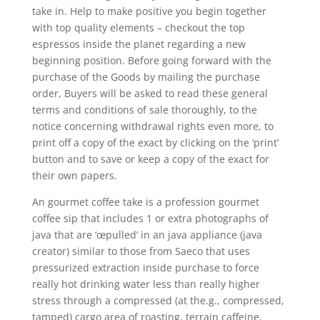
take in.
Help to make positive you begin together
with top quality elements – checkout the top
espressos inside the planet regarding a new
beginning position. Before going forward with the
purchase of the Goods by mailing the purchase
order, Buyers will be asked to read these general
terms and conditions of sale thoroughly, to the
notice concerning withdrawal rights even more, to
print off a copy of the exact by clicking on the ‘print’
button and to save or keep a copy of the exact for
their own papers.
An gourmet coffee take is a profession gourmet
coffee sip that includes 1 or extra photographs of
java that are ‘œpulled’ in an java appliance (java
creator) similar to those from Saeco that uses
pressurized extraction inside purchase to force
really hot drinking water less than really higher
stress through a compressed (at the.g., compressed,
tamped) cargo area of roasting, terrain caffeine.