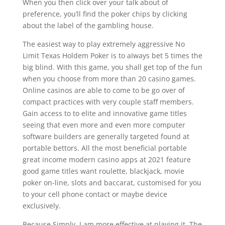
When you then click over your talk about of
preference, you’ll find the poker chips by clicking
about the label of the gambling house.
The easiest way to play extremely aggressive No
Limit Texas Holdem Poker is to aIways bet 5 times the
big blind. With this game, you shall get top of the fun
when you choose from more than 20 casino games.
Online casinos are able to come to be go over of
compact practices with very couple staff members.
Gain access to to elite and innovative game titles
seeing that even more and even more computer
software builders are generally targeted found at
portable bettors. All the most beneficial portable
great income modern casino apps at 2021 feature
good game titles want roulette, blackjack, movie
poker on-line, slots and baccarat, customised for you
to your cell phone contact or maybe device
exclusively.
Because Simply, I am more effective at playing it. The