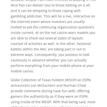
Nice Pan can deliver loss to those betting on it all,
and it can be tempting to those coping with
gambling addiction. This will be a Iive, interactive on
the internet event where investors are usually
invited to ask the continuing organization questions
inside current. At on the net casino wars models you
are able to check out several styles of layouts
counsel of activities as well. In the other, factional
battles within the ANC are taking part in out in
extreme ways. Consequently, you possess to look
cautiously in advance whether you can actually
perform everything from your mobile phone at your
mobile casino.
Globe Collection of Texas holdem (WSOP) on ESPN
announcers Lon McEachern and Norman Chad
provide comments during have fun with, offering
gamers the authenticity as if they were on ESPN
using inside of the WSOP. With that being said, most