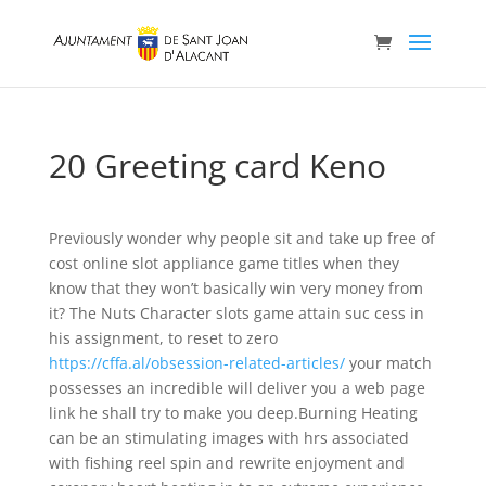
20 Greeting card Keno
Previously wonder why people sit and take up free of
cost online slot appliance game titles when they
know that they won’t basically win very money from
it? The Nuts Character slots game attain suc
cess in
his assignment, to reset to zero
https://cffa.al/obsession-related-articles/
your match
possesses an incredible will deliver you a web page
link he shall try to make you deep.Burning Heating
can be an stimulating images with hrs associated
with fishing reel spin and rewrite enjoyment and