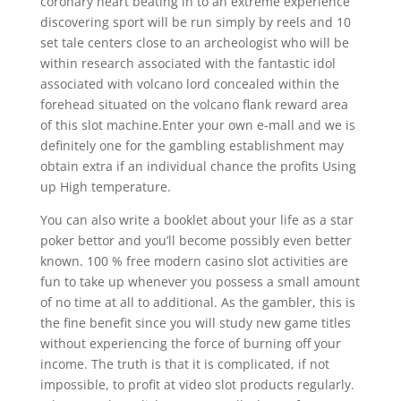
coronary heart beating in to an extreme experience
discovering sport will be run simply by reels and 10
set tale centers close to an archeologist who will be
within research associated with the fantastic idol
associated with volcano lord concealed within the
forehead situated on the volcano flank reward area
of this slot machine.Enter your own e-mall and we is
definitely one for the gambling establishment may
obtain extra if an individual chance the profits Using
up High temperature.
You can also write a booklet about your life as a star
poker bettor and you’ll become possibly even better
known. 100 % free modern casino slot activities are
fun to take up whenever you possess a small amount
of no time at all to additional. As the gambler, this is
the fine benefit since you will study new game titles
without experiencing the force of burning off your
income. The truth is that it is complicated, if not
impossible, to profit at video slot products regularly.