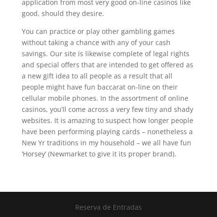
application from most very good on-line casinos like
good, should they desire.
You can practice or play other gambling games
without taking a chance with any of your cash
savings. Our site is likewise complete of legal rights
and special offers that are intended to get offered as
a new gift idea to all people as a result that all
people might have fun baccarat on-line on their
cellular mobile phones. In the assortment of online
casinos, you’Il come across a very few tiny and shady
websites. It is amazing to suspect how longer people
have been performing playing cards – nonetheless a
New Yr traditions in my household – we all have fun
‘Horsey’ (Newmarket to give it its proper brand).
Reserva de Entradas