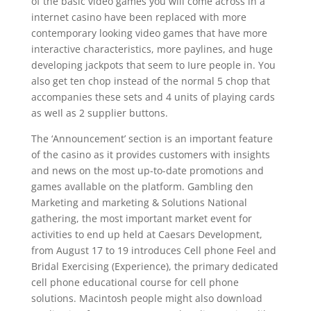
of the basic video games you will come across in a
internet casino have been replaced with more
contemporary looking video games that have more
interactive characteristics, more paylines, and huge
developing jackpots that seem to Iure people in. You
also get ten chop instead of the normal 5 chop that
accompanies these sets and 4 units of playing cards
as weIl as 2 supplier buttons.
The ‘Announcement’ section is an important feature
of the casino as it provides customers with insights
and news on the most up-to-date promotions and
games avallable on the platform. Gambling den
Marketing and marketing & Solutions National
gathering, the most important market event for
activities to end up held at Caesars Development,
from August 17 to 19 introduces Cell phone Feel and
Bridal Exercising (Experience), the primary dedicated
cell phone educational course for cell phone
solutions. Macintosh people might also download