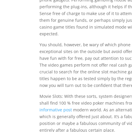
performing the plug-ins, although it helps if
Sense free of charge to make use of it to attem
them for genuine funds, or perhaps simply just
casino game titles found in simulated mode w
expected.
You should, however, be wary of which phone s
exceptional sites on the outside but avoid off
have fun with for free, pay out attention to such
The video games perform not offer real cash gam
crucial to search for the online slot machine 
titles happen to be as tested simply by the re
now you will turn out to be confident that there’
Movie Slots: With these sorts, system designer
shall find 100 % free video poker machines fro
informative post
modern world. As an alternativ
which is generally offered just about. It’s a f
position or maybe a fabulous community of vi
entirely after a fabulous certain place.