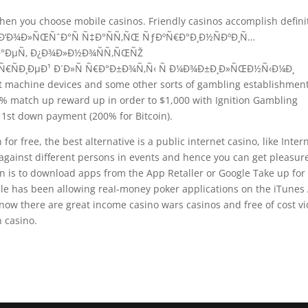
hen you choose mobile casinos. Friendly casinos accomplish defini
ome. Ð‘Ð¾Ð»ÑŒÑˆÐ°Ñ Ñ‡Ð°ÑÑ‚ÑŒ ÑƒÐºÑ€Ð°Ð¸Ð½ÑÐºÐ¸Ñ…
Ð°ÐµÑ‚ Ð¿Ð¾Ð»Ð½Ð¾ÑÑ‚ÑŒÑŽ
€ÑÐ¸ÐµÐ¹ Ð´Ð»Ñ Ñ€Ð°Ð±Ð¾Ñ‚Ñ‹ Ñ Ð¼Ð¾Ð±Ð¸Ð»ÑŒÐ½Ñ‹Ð¼Ð¸
t machine devices and some other sorts of gambling establishmen
0% match up reward up in order to $1,000 with Ignition Gambling
1st down payment (200% for Bitcoin).
 for free, the best alternative is a public internet casino, like Inter
p against different persons in events and hence you can get pleasur
n is to download apps from the App Retaller or Google Take up for
ple has been allowing reaI-money poker applications on the iTunes
t now there are great income casino wars casinos and free of cost v
n casino.