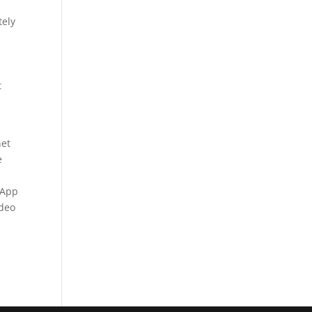
tely
t
net
e
 App
ideo