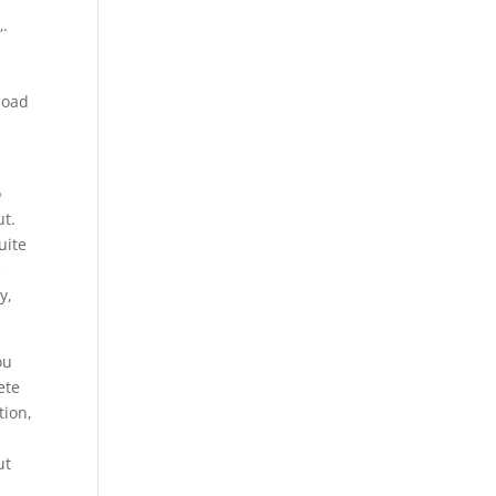
‚.
load
o
ut.
uite
e
y,
ou
ete
tion,
ut