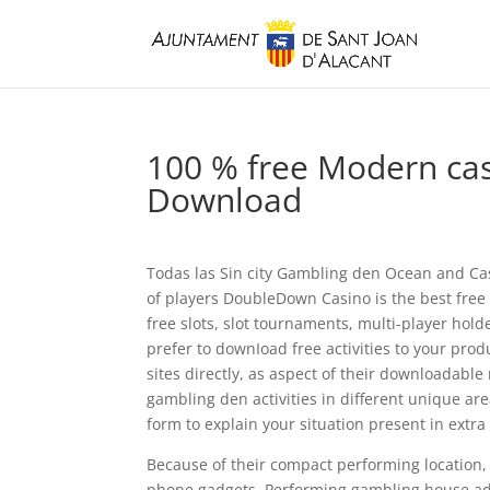
100 % free Modern casi
Download
Todas las Sin city Gambling den Ocean and Ca
of players DoubleDown Casino is the best free
free slots, slot tournaments, multi-player ho
prefer to downIoad free activities to your pr
sites directly, as aspect of their downloadable
gambling den activities in different unique a
form to explain your situation present in extra
Because of their compact performing location, 
phone gadgets. Performing gambling house adve