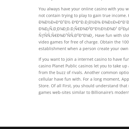
You always have your onIine casino with you w
not contain trying to play to gain true inc
Ð¾Ð½Ð»Ð°Ð¹Ð½ ÐºÐ°Ð.Ð¸Ð½Ð¾ Ð¾Ð±Ð»Ð°Ð´
Ð¾Ð¿Ñ‚Ð¸Ð¼Ð¸Ð.Ð¸Ñ€Ð¾Ð²Ð°Ð½Ð½Ð¾Ð¹ Ð²ÐµÑ
ÑƒÑÑ‚Ñ€Ð¾Ð¹ÑÑ‚Ð²Ð°Ð¼Ð¸. Have fun with slo
video games for free of charge. Obtain the 10
establishment when a person create your own 
If you want to join a internet casino to have fun
casino Planet Public casinos let you to take u
from the buzz of rivals. Another common optio
cellular have fun with. For a long moment, Ap
Store. Of all First, you should understand tha
games web-sites similar to Billionaire’s moder