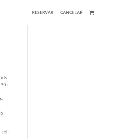
RESERVAR
CANCELAR
ands
 30+
b-
eb
 cell