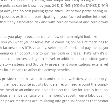
 the policies can be known by you. 24 Ð¸ Ð´Ñ€ÑƒÐ³Ð¸Ðµ ÐŸÑ€Ð¸Ð²Ð°Ñ
pt away the no cost playing game titles just before participating in
 possess excitement participating in your favored online internet
ithout any associated risk and with zero enrollment and zero down
ites you play in because quite a few of them might look like
er you you what you deserve. While choosing online slot machines t
 factors: slot’s RTP, volatility, selection of spork and paylines payo
ing or an opportunity to win real cash or prizes. That’s why it’s q
games that possess a high RTP level. In addition, most position gam
gulatory systems and 3rd party assessment organizations extensivel
s little means to affect the activity benefits.
s provide them to ” web sites and Contest” websites. On Slots Up y
m the most favorite activity builders, recognized around the compl
e, head to an online casino and select the Play for Totally free” op
abulous small percentage of all members’ deposit from a fabulous
deo poker machines accumulating into gradual finances that casho