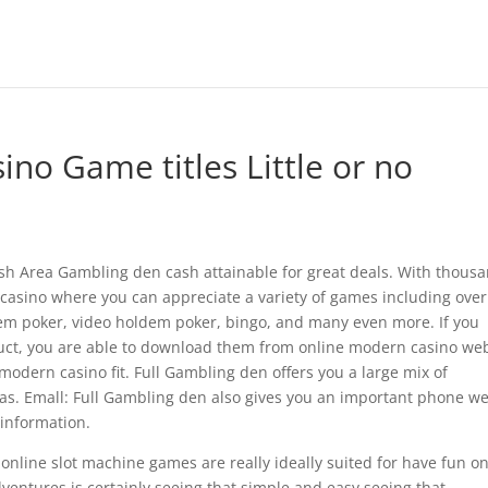
no Game titles Little or no
sh Area Gambling den cash attainable for great deals. With thous
 casino where you can appreciate a variety of games including over
ldem poker, video holdem poker, bingo, and many even more.
If you
oduct, you are able to download them from online modern casino we
 modern casino fit. Full Gambling den offers you a large mix of
reas. Emall: Full Gambling den also gives you an important phone w
 information.
online slot machine games are really ideally suited for have fun on
ntures is certainly seeing that simple and easy seeing that