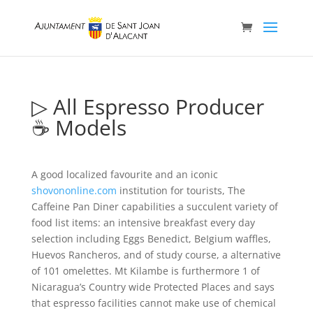
▷ All Espresso Producer
☕ Models
A good localized favourite and an iconic
shovononline.com
institution for tourists, The
Caffeine Pan Diner capabilities a succulent variety of
food list items: an intensive breakfast every day
selection including Eggs Benedict, BeIgium waffles,
Huevos Rancheros, and of study course, a alternative
of 101 omelettes.
Mt Kilambe is furthermore 1 of
Nicaragua’s Country wide Protected Places and says
that espresso facilities cannot make use of chemical