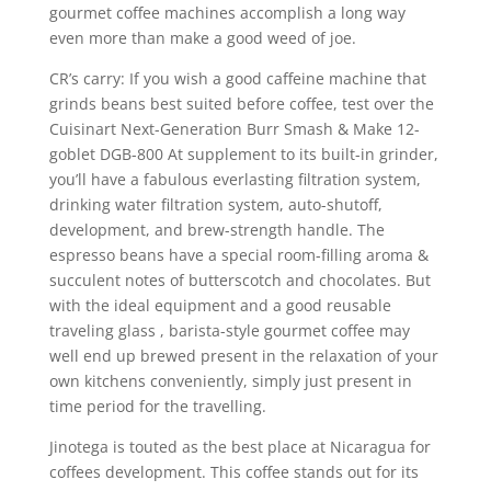
gourmet coffee machines accomplish a long way
even more than make a good weed of joe.
CR’s carry: If you wish a good caffeine machine that
grinds beans best suited before coffee, test over the
Cuisinart Next-Generation Burr Smash & Make 12-
goblet DGB-800 At supplement to its built-in grinder,
you’ll have a fabulous everlasting filtration system,
drinking water filtration system, auto-shutoff,
development, and brew-strength handle. The
espresso beans have a special room-filling aroma &
succulent notes of butterscotch and chocolates. But
with the ideal equipment and a good reusable
traveling glass , barista-style gourmet coffee may
well end up brewed present in the relaxation of your
own kitchens conveniently, simply just present in
time period for the travelling.
Jinotega is touted as the best place at Nicaragua for
coffees development. This coffee stands out for its