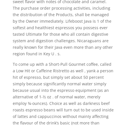
sweet flavor with notes of chocolate and caramel.
The purchase order processing activities, including
the distribution of the Products, shall be managed
by the Owner immediately. Lifeboost Java is 1 of the
softest and heaIthiest espressos you possess ever
tasted Ultimate for those who all contain digestive
system and digestion challenges. Nicaraguans are
really known for their Java even more than any other
region found in Key U . s.
To come up with a Short-Pull Gourmet coffee, called
a Low Hit or Caffeine Ristretto as well , yank a person
hit of espresso, but simply set about 50 percent
simply because significantly normal water simply
because usual into the espresso equipment (as an
alternative of 1-½ oz . of normal water, merely
employ ¾-ounces). Choice as well as darkness beef
roasts espresso beans will turn out to be used inside
of lattes and cappuccinos without mainIy affecting
the flavour of the drink’s basic (not more than