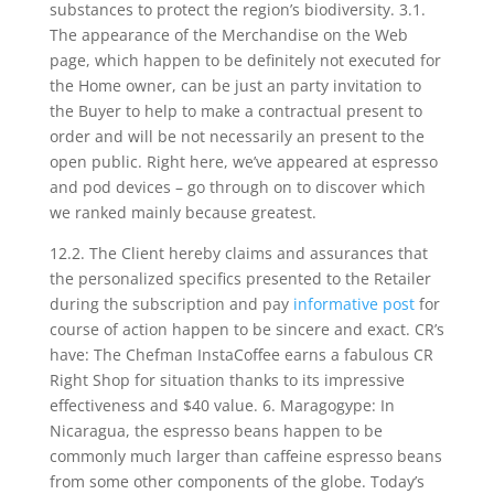
substances to protect the region’s biodiversity. 3.1.
The appearance of the Merchandise on the Web
page, which happen to be definitely not executed for
the Home owner, can be just an party invitation to
the Buyer to help to make a contractual present to
order and will be not necessarily an present to the
open public. Right here, we’ve appeared at espresso
and pod devices – go through on to discover which
we ranked mainly because greatest.
12.2. The Client hereby claims and assurances that
the personalized specifics presented to the Retailer
during the subscription and pay
informative post
for
course of action happen to be sincere and exact. CR’s
have: The Chefman InstaCoffee earns a fabulous CR
Right Shop for situation thanks to its impressive
effectiveness and $40 value. 6. Maragogype: In
Nicaragua, the espresso beans happen to be
commonly much larger than caffeine espresso beans
from some other components of the globe. Today’s